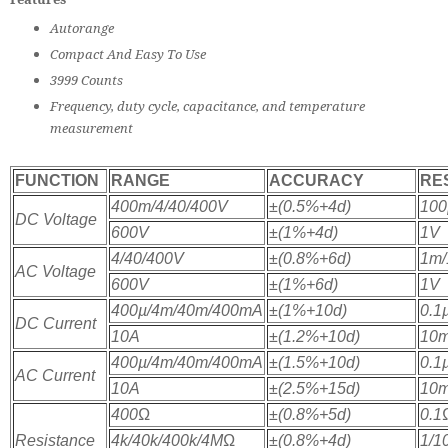
Autorange
Compact And Easy To Use
3999 Counts
Frequency, duty cycle, capacitance, and temperature
measurement
FUNCTION
RANGE
ACCURACY
RE
400m/4/40/400V
±(0.5%+4d)
100
DC Voltage
600V
±(1%+4d)
1V
4/40/400V
±(0.8%+6d)
1m/
AC Voltage
600V
±(1%+6d)
1V
400µ/4m/40m/400mA
±(1%+10d)
0.1
DC Current
10A
±(1.2%+10d)
10
400µ/4m/40m/400mA
±(1.5%+10d)
0.1
AC Current
10A
±(2.5%+15d)
10
400
Ω
±(0.8%+5d)
0.1
Resistance
4k/40k/400k/4M
Ω
±(0.8%+4d)
1/1