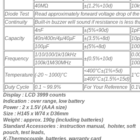
40M
Ω
±(1.2%+10d)
10k
Diode Test
Read approximately forward voltage drop of the
Continuity
Built-in buzzer will sound if resistance is less t
4nF
±(5%+90d)
1pF
Capacity
40n/400n/4µ/40µF
±(3.5%+8d)
10p
100µF
±(5%+8d)
100
1/10/100/1k/10kHz
0.0
Frequency
±(0.5%+10d)
100k/1M/30MHz
100
<400
°C±(1%+5d)
Temperature
(-20 ~ 1000)
°C
1
°C
≥400
°C±(1.5%+15d)
Duty Cycle
0.1 ~ 99.9%
For Your Reference
0.1
Display : LCD 3999 counts
Indication : over range, low battery
Power : 2 x 1.5V (AAA size)
Size : H145 x W74 x D36mm
Weight : approx. 190g (including batteries)
Standard Accessories : instruction manual, holster, soft
pouch, test leads,
K-Thermocouple, batteries, warranty card