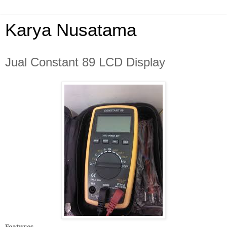
Karya Nusatama
Jual Constant 89 LCD Display
Features