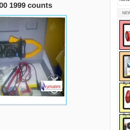
00 1999 counts
NE
Rp 
Rp 