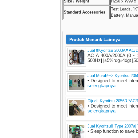
Size / Weight
H250 x W99 x 
Test Leads, “K
Standard Accessories
Battery, Manua
Produk Menarik Lainnya
Jual #Kyoritsu 2003A# AC/
AC A 400A/2000A (0 - 1
500Hz] |±5%rdg±4dgt [50
Jual Murah!~> Kyoritsu 20
• Designed to meet inter
selengkapnya
Dijual! Kyoritsu 2056R *AC
• Designed to meet inter
selengkapnya
Jual Kyoritsu!! Type 2007a
• Sleep function to save b