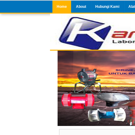
Home
About
Hubungi Kami
Ala