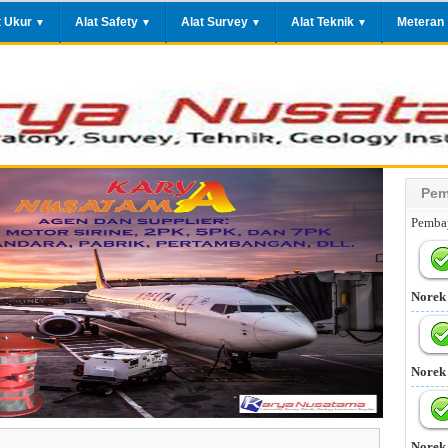
t Ukur
Alat Safety
Alat Survey
Alat Teknik
Meteran
▼
▼
▼
▼
Pem
Pembay
Norek
Norek
Norek