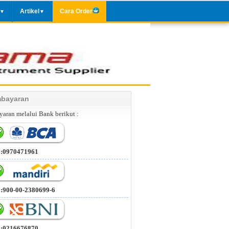
Artikel
Cara Order
▼
▼
bayaran
aran melalui Bank berikut :
 :0970471961
 :900-00-2380699-6
 :0216676870