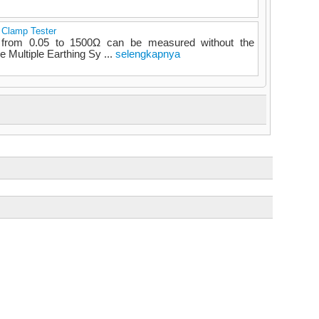
h Clamp Tester
e from 0.05 to 1500Ω can be measured without the
e Multiple Earthing Sy ...
selengkapnya