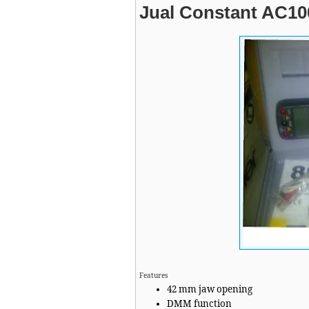
Jual Constant AC10
Features
42 mm jaw opening
DMM function