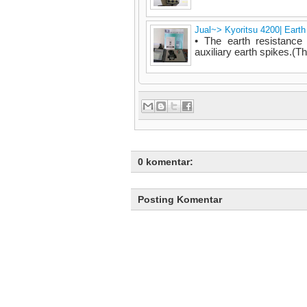
Jual~> Kyoritsu 4200| Eart
• The earth resistanc
auxiliary earth spikes.(Th
0 komentar:
Posting Komentar