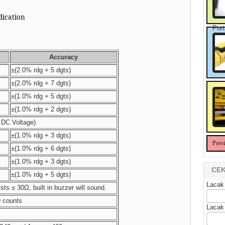
ndication
Port
Accuracy
±(2.0% rdg + 5 dgts)
±(2.0% rdg + 7 dgts)
±(1.0% rdg + 5 dgts)
±(1.0% rdg + 2 dgts)
DC Voltage)
±(1.0% rdg + 3 dgts)
Prev
±(1.0% rdg + 6 dgts)
±(1.0% rdg + 3 dgts)
CEK
±(1.0% rdg + 5 dgts)
Lacak
ists ≤ 30Ω, built in buzzer will sound.
9 counts
Lacak