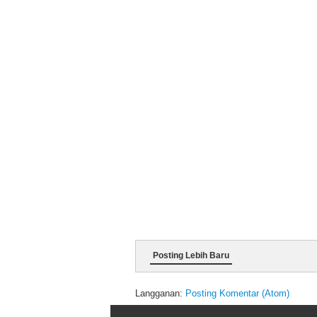
Posting Lebih Baru
Langganan:
Posting Komentar (Atom)