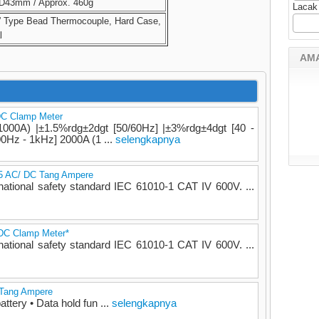
D43mm / Approx. 460g
Lacak
” Type Bead Thermocouple, Hard Case,
l
AM
DC Clamp Meter
000A) |±1.5%rdg±2dgt [50/60Hz] |±3%rdg±4dgt [40 -
0Hz - 1kHz] 2000A (1 ...
selengkapnya
55 AC/ DC Tang Ampere
national safety standard IEC 61010-1 CAT IV 600V. ...
/DC Clamp Meter*
national safety standard IEC 61010-1 CAT IV 600V. ...
| Tang Ampere
attery • Data hold fun ...
selengkapnya