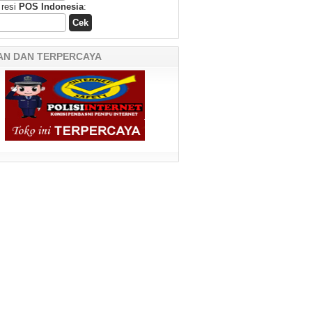
 resi
POS Indonesia
:
AN DAN TERPERCAYA