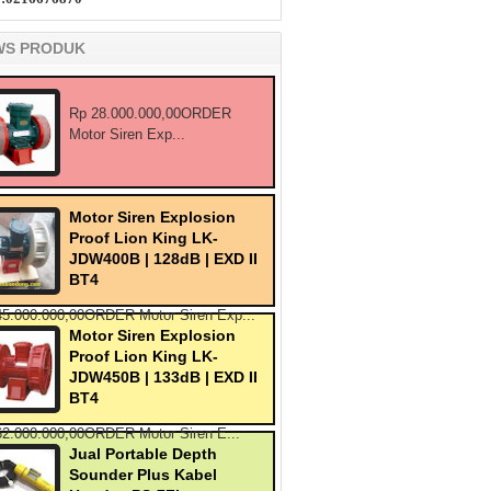
WS PRODUK
Rp 28.000.000,00ORDER
Motor Siren Exp...
Motor Siren Explosion
Proof Lion King LK-
JDW400B | 128dB | EXD II
BT4
45.000.000,00ORDER Motor Siren Exp...
Motor Siren Explosion
Proof Lion King LK-
JDW450B | 133dB | EXD II
BT4
62.000.000,00ORDER Motor Siren E...
Jual Portable Depth
Sounder Plus Kabel