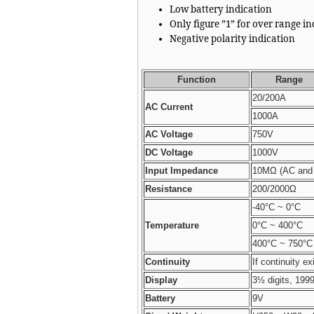
Low battery indication
Only figure ”1” for over range i
Negative polarity indication
Function
Range
20/200A
AC Current
1000A
AC Voltage
750V
DC Voltage
1000V
Input Impedance
10MΩ (AC and 
Resistance
200/2000Ω
-40°C ~ 0°C
Temperature
0°C ~ 400°C
400°C ~ 750°C
Continuity
If continuity ex
Display
3½ digits, 199
Battery
9V