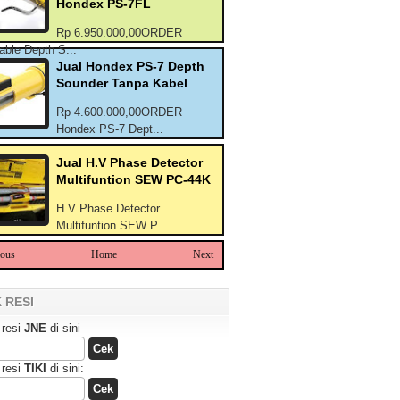
Hondex PS-7FL
Rp 6.950.000,00ORDER
able Depth S...
Jual Hondex PS-7 Depth
Sounder Tanpa Kabel
Rp 4.600.000,00ORDER
Hondex PS-7 Dept...
Jual H.V Phase Detector
Multifuntion SEW PC-44K
H.V Phase Detector
Multifuntion SEW P...
ious
Home
Next
 RESI
 resi
JNE
di sini
 resi
TIKI
di sini: