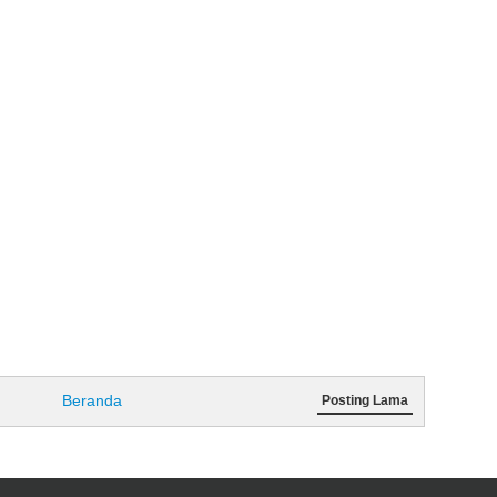
Beranda
Posting Lama