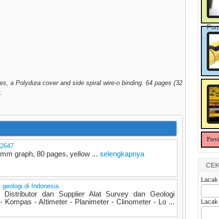
Port
s, a Polydura cover and side spiral wire-o binding. 64 pages (32
.
Prev
 2647
mm graph, 80 pages, yellow ...
selengkapnya
CEK
Lacak
t geologi di Indonesia
Distributor dan Supplier Alat Survey dan Geologi
Kompas - Altimeter - Planimeter - Clinometer - Lo ...
Lacak