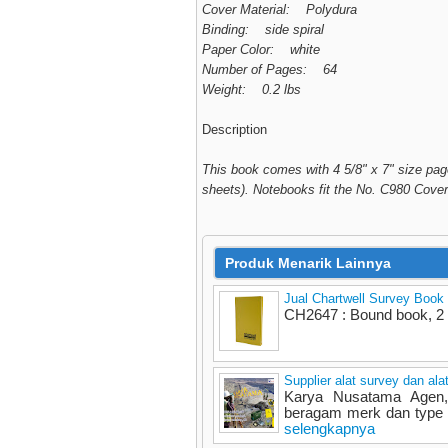
Cover Material: Polydura
Binding: side spiral
Paper Color: white
Number of Pages: 64
Weight: 0.2 lbs
Description
This book comes with 4 5/8" x 7" size page
sheets). Notebooks fit the No. C980 Cover
Produk Menarik Lainnya
Jual Chartwell Survey Book
CH2647 : Bound book, 2 
Supplier alat survey dan ala
Karya Nusatama Agen, 
beragam merk dan type - 
selengkapnya