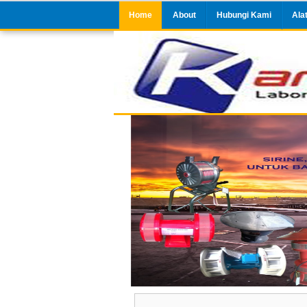
Home
About
Hubungi Kami
Ala