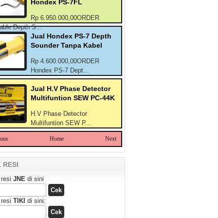
Hondex PS-7FL
Rp 6.950.000,00ORDER
able Depth S...
Jual Hondex PS-7 Depth
Sounder Tanpa Kabel
Rp 4.600.000,00ORDER
Hondex PS-7 Dept...
Jual H.V Phase Detector
Multifuntion SEW PC-44K
H.V Phase Detector
Multifuntion SEW P...
ious
Home
Next
 RESI
 resi
JNE
di sini
 resi
TIKI
di sini: