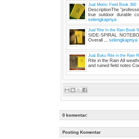
Jual Metric Field Book 360
DescriptionThe "professi
true outdoor durable c
selengkapnya
Jual Rite In the Rain Book 
SIDE-SPIRAL NOTEBOOK
Overall ...
selengkapnya
Jual Buku Rite in the Rain 
Rite in the Rain All weath
and ruined field notes Cod
0 komentar:
Posting Komentar