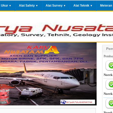
t Ukur
Alat Safety
Alat Survey
Alat Teknik
Meteran
▼
▼
▼
▼
Pem
Pembay
Norek
Norek
Norek