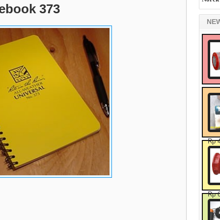
tebook 373
NE
Rp 
Rp 