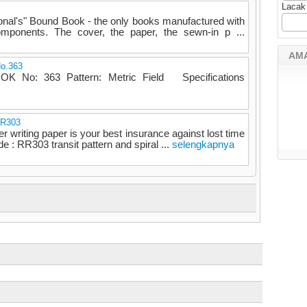
Lacak
onal's" Bound Book - the only books manufactured with
omponents. The cover, the paper, the sewn-in p ...
AM
No.363
 No: 363 Pattern: Metric Field Specifications
RR303
er writing paper is your best insurance against lost time
e : RR303 transit pattern and spiral ...
selengkapnya