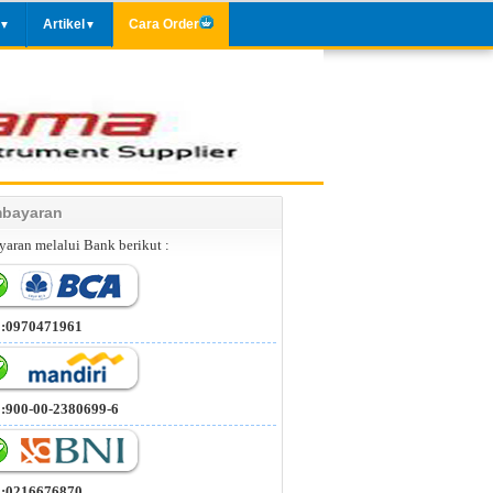
Artikel
Cara Order
▼
▼
bayaran
aran melalui Bank berikut :
 :0970471961
 :900-00-2380699-6
 :0216676870