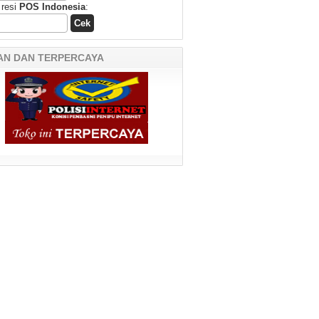
 resi
POS Indonesia
:
AN DAN TERPERCAYA