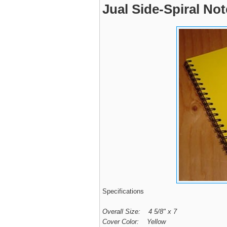
Jual Side-Spiral No
Specifications
Overall Size: 4 5/8" x 7
Cover Color: Yellow