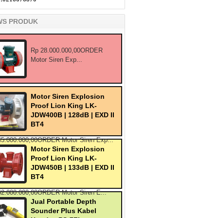
WS PRODUK
Rp 28.000.000,00ORDER
Motor Siren Exp...
Motor Siren Explosion
Proof Lion King LK-
JDW400B | 128dB | EXD II
BT4
45.000.000,00ORDER Motor Siren Exp...
Motor Siren Explosion
Proof Lion King LK-
JDW450B | 133dB | EXD II
BT4
62.000.000,00ORDER Motor Siren E...
Jual Portable Depth
Sounder Plus Kabel