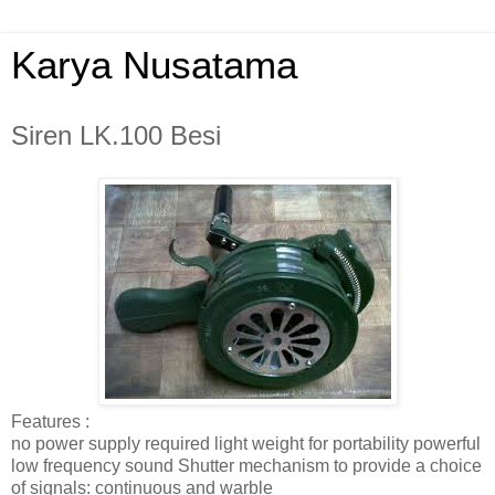
Karya Nusatama
Siren LK.100 Besi
Features :
no power supply required light weight for portability powerful
low frequency sound Shutter mechanism to provide a choice
of signals: continuous and warble