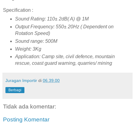
Specification :
Sound Rating: 110± 2dB( A) @ 1M
Output Frequency: 550± 20Hz ( Dependent on
Rotation Speed)
Sound range: 500M
Weight: 3Kg
Application: Camp site, civil defence, mountain
rescue, coast guard warning, quarries/ mining
Juragan Importir
di
06.39.00
Berbagi
Tidak ada komentar:
Posting Komentar