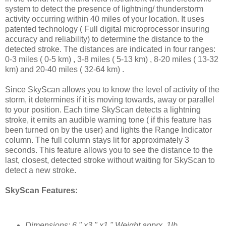
system to detect the presence of lightning/ thunderstorm
activity occurring within 40 miles of your location. It uses
patented technology ( Full digital microprocessor insuring
accuracy and reliability) to determine the distance to the
detected stroke. The distances are indicated in four ranges:
0-3 miles ( 0-5 km) , 3-8 miles ( 5-13 km) , 8-20 miles ( 13-32
km) and 20-40 miles ( 32-64 km) .
Since SkyScan allows you to know the level of activity of the
storm, it determines if it is moving towards, away or parallel
to your position. Each time SkyScan detects a lightning
stroke, it emits an audible warning tone ( if this feature has
been turned on by the user) and lights the Range Indicator
column. The full column stays lit for approximately 3
seconds. This feature allows you to see the distance to the
last, closest, detected stroke without waiting for SkyScan to
detect a new stroke.
SkyScan Features:
Dimensions: 6 " x3 " x1 " Weight apprx. 1lb.