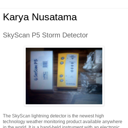
Karya Nusatama
SkyScan P5 Storm Detector
The SkyScan lightning detector is the newest high
technology weather monitoring product available anywhere
in the world. It is a hand-held instrument with an electronic