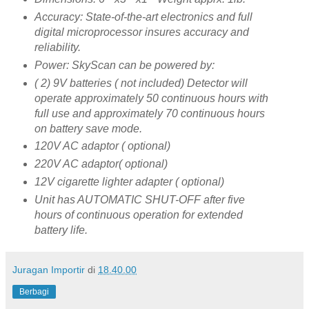
Accuracy: State-of-the-art electronics and full
digital microprocessor insures accuracy and
reliability.
Power: SkyScan can be powered by:
( 2) 9V batteries ( not included) Detector will
operate approximately 50 continuous hours with
full use and approximately 70 continuous hours
on battery save mode.
120V AC adaptor ( optional)
220V AC adaptor( optional)
12V cigarette lighter adapter ( optional)
Unit has AUTOMATIC SHUT-OFF after five
hours of continuous operation for extended
battery life.
Juragan Importir
di
18.40.00
Berbagi