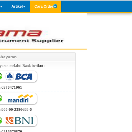
Artikel
Cara Order
▼
▼
bayaran
aran melalui Bank berikut :
 :0970471961
 :900-00-2380699-6
 :0216676870