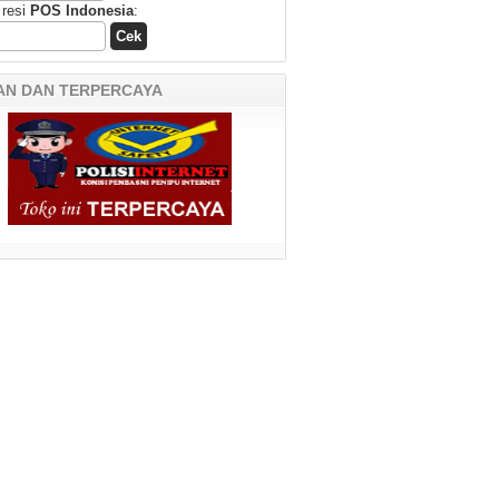
 resi
POS Indonesia
:
AN DAN TERPERCAYA