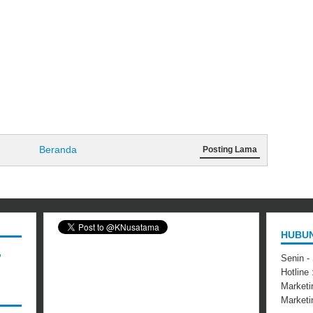
Beranda
Posting Lama
HUBUN
,
Senin -
Hotline
Marketi
Market