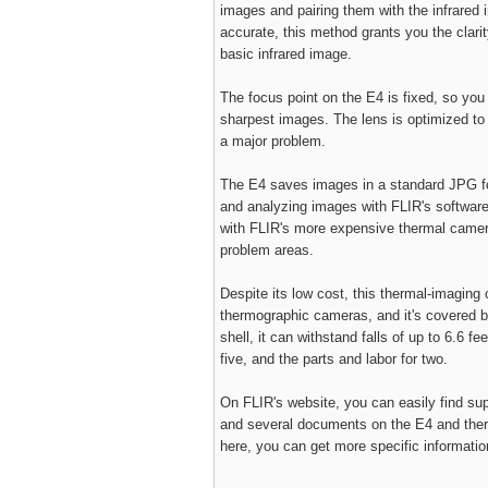
images and pairing them with the infrared 
accurate, this method grants you the clarity
basic infrared image.
The focus point on the E4 is fixed, so you
sharpest images. The lens is optimized to 
a major problem.
The E4 saves images in a standard JPG fo
and analyzing images with FLIR's software 
with FLIR's more expensive thermal cameras
problem areas.
Despite its low cost, this thermal-imaging
thermographic cameras, and it's covered b
shell, it can withstand falls of up to 6.6 fe
five, and the parts and labor for two.
On FLIR's website, you can easily find supp
and several documents on the E4 and therm
here, you can get more specific informati