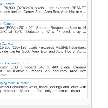
mal Camera
n - 76,800 (320x240) pixels - far exceeds RESNET
odes include Center Spot, Area Box, Auto Hot or A ...
er Camera
iew (FOV) : 20° x 20° -Spectral Response : 8μm to 14
15°C at 30°C -Detector : 47 x 47 pixel array ...
ng Camera
 - 19,200 (160x120) pixels - exceeds RESNET standard;
ude Center Spot, Area Box and Auto Hot or Au ...
ing Camera FLIR E5
" color LCD On-board 640 x 480 Digital Camera
 of IR/Visual/MSX images 2% accuracy Area Box
pnya
aging Moisture Meter
ithout disturbing walls, floors, ceilings and joints with
 Moisture Meter – the only moisture meter ...