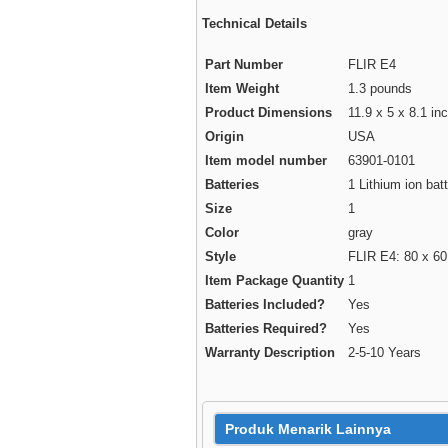
Technical Details
Part Number
FLIR E4
Item Weight
1.3 pounds
Product Dimensions
11.9 x 5 x 8.1 in
Origin
USA
Item model number
63901-0101
Batteries
1 Lithium ion batt
Size
1
Color
gray
Style
FLIR E4: 80 x 60
Item Package Quantity
1
Batteries Included?
Yes
Batteries Required?
Yes
Warranty Description
2-5-10 Years
Produk Menarik Lainnya