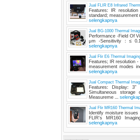
Jual FLIR E8 Infrared Ther
Features: IR resolutio
standard; measurement m
selengkapnya
Jual BG-1000 Thermal Imag
Performance -Field Of V
μm -Sensitivity : ≤ 0.
selengkapnya
Jual Flir E6 Thermal Imagi
Features; IR resolution
measurement modes incl
selengkapnya
Jual Compact Thermal Imag
Features: Display: 3
Simultaneous storage
Measureme ...
selengka
Jual Flir MR160 Thermal Im
Identify moisture issues w
FLIR's MR160 Imaging
selengkapnya