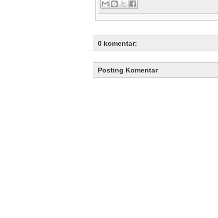
0 komentar:
Posting Komentar