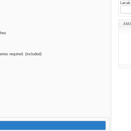
Lacak
AM
ches
eries required. (included)