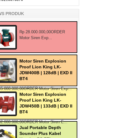
WS PRODUK
Rp 28.000.000,00ORDER
Motor Siren Exp...
Motor Siren Explosion
Proof Lion King LK-
JDW400B | 128dB | EXD II
BT4
45.000.000,00ORDER Motor Siren Exp...
Motor Siren Explosion
Proof Lion King LK-
JDW450B | 133dB | EXD II
BT4
62.000.000,00ORDER Motor Siren E...
Jual Portable Depth
Sounder Plus Kabel