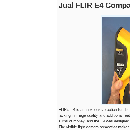
Jual FLIR E4 Compa
FLIR's E4 is an inexpensive option for disc
lacking in image quality and additional fea
sums of money, and the E4 was designed w
The visible-light camera somewhat makes up