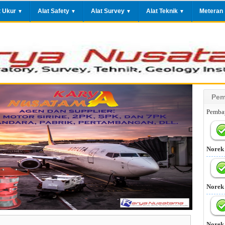
t Ukur
Alat Safety
Alat Survey
Alat Teknik
Meteran
▼
▼
▼
▼
Pem
Pembay
Norek
Norek
Norek