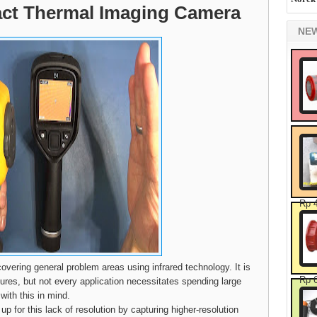
ct Thermal Imaging Camera
NE
Rp 
overing general problem areas using infrared technology. It is
Rp 
tures, but not every application necessitates spending large
ith this in mind.
 for this lack of resolution by capturing higher-resolution