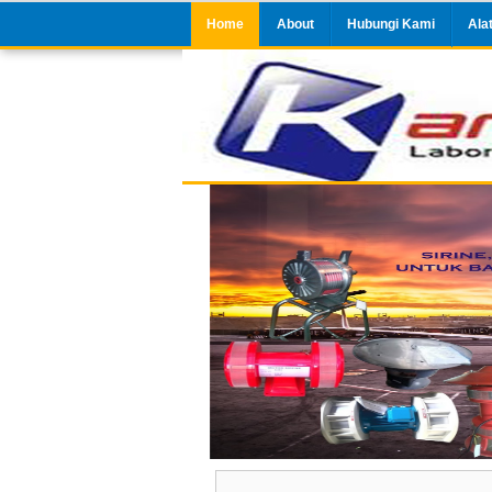
Home
About
Hubungi Kami
Ala