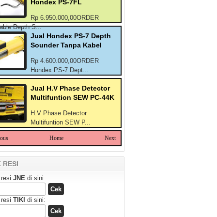
Hondex PS-7FL
Rp 6.950.000,00ORDER
able Depth S...
Jual Hondex PS-7 Depth
Sounder Tanpa Kabel
Rp 4.600.000,00ORDER
Hondex PS-7 Dept...
Jual H.V Phase Detector
Multifuntion SEW PC-44K
H.V Phase Detector
Multifuntion SEW P...
ious
Home
Next
 RESI
 resi
JNE
di sini
 resi
TIKI
di sini: