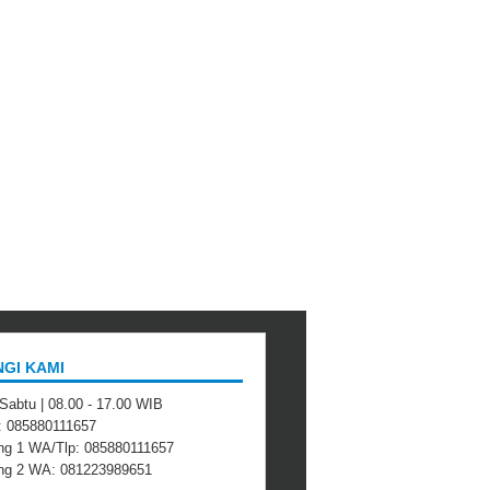
GI KAMI
 Sabtu | 08.00 - 17.00 WIB
 : 085880111657
ng 1 WA/Tlp: 085880111657
ing 2 WA: 081223989651