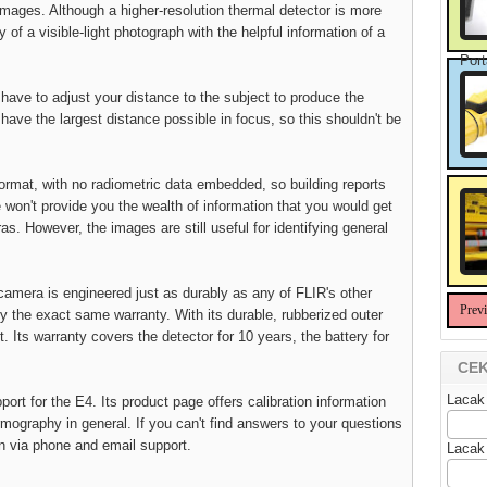
images. Although a higher-resolution thermal detector is more
 of a visible-light photograph with the helpful information of a
Port
 have to adjust your distance to the subject to produce the
have the largest distance possible in focus, so this shouldn't be
rmat, with no radiometric data embedded, so building reports
won't provide you the wealth of information that you would get
. However, the images are still useful for identifying general
 camera is engineered just as durably as any of FLIR's other
Prev
y the exact same warranty. With its durable, rubberized outer
et. Its warranty covers the detector for 10 years, the battery for
CEK
Lacak
ort for the E4. Its product page offers calibration information
ography in general. If you can't find answers to your questions
on via phone and email support.
Lacak