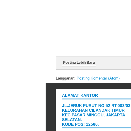
Posting Lebih Baru
Langganan:
Posting Komentar (Atom)
ALAMAT KANTOR
JL.JERUK PURUT NO.52 RT.003/03
KELURAHAN CILANDAK TIMUR
KEC.PASAR MINGGU, JAKARTA
SELATAN.
KODE POS: 12560.