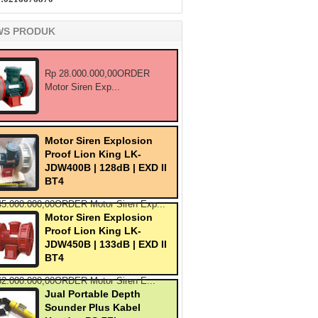
WS PRODUK
Rp 28.000.000,00ORDER
Motor Siren Exp...
Motor Siren Explosion
Proof Lion King LK-
JDW400B | 128dB | EXD II
BT4
45.000.000,00ORDER Motor Siren Exp...
Motor Siren Explosion
Proof Lion King LK-
JDW450B | 133dB | EXD II
BT4
62.000.000,00ORDER Motor Siren E...
Jual Portable Depth
Sounder Plus Kabel