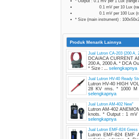
* Output : 0.1 mV per 1 Lux (range 
0.1 mV per 10 Lux (rang
0.1 mV per 100 Lux (ran
* Size (main instrument) : 100x50
Produk Menarik Lainnya
Jual Lutron CA-203 {200 A, 
DCA/ACA CURRENT ADAP
200 A, 2000 A. * DCA O
* Size : ...
selengkapnya
Jual Lutron HV-40 Ready St
Lutron HV-40 HIGH VOL
28 KV rms. * 1000 M i
selengkapnya
Jual Lutron AM-402 New"
Lutron AM-402 ANEMOME
knots. * Output : 1 mV 
selengkapnya
Jual Lutron EMF-824 Gress
Lutron EMF-824 EMF A