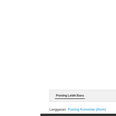
Posting Lebih Baru
Langganan:
Posting Komentar (Atom)