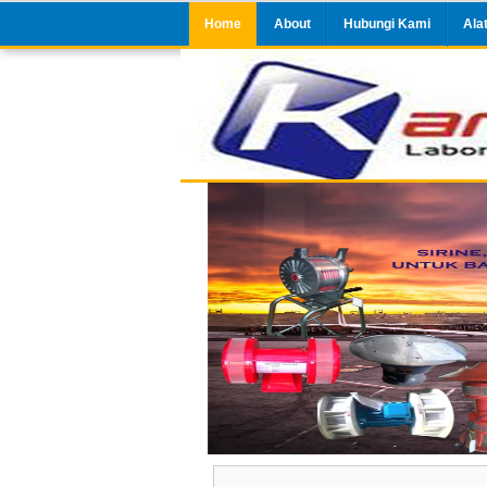
Home
About
Hubungi Kami
Ala