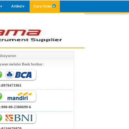
Artikel
Cara Order
▼
▼
bayaran
aran melalui Bank berikut :
 :0970471961
 :900-00-2380699-6
 :0216676870