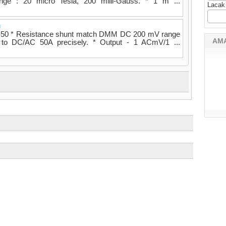
ange : 20 micro Tesla, 200 milli-Gauss. * 1 m ...
Lacak
u
T-50 * Resistance shunt match DMM DC 200 mV range
AM
 to DC/AC 50A precisely. * Output - 1 ACmV/1 ...