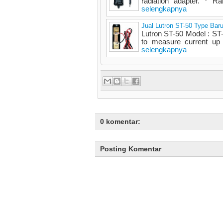
radiation adapter. * R
selengkapnya
Jual Lutron ST-50 Type Bar
Lutron ST-50 Model : S
to measure current up
selengkapnya
0 komentar:
Posting Komentar