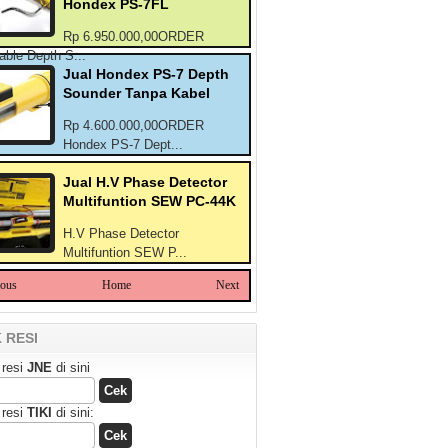
Hondex PS-7FL
Rp 6.950.000,00ORDER
able Depth S...
Jual Hondex PS-7 Depth
Sounder Tanpa Kabel
Rp 4.600.000,00ORDER
Hondex PS-7 Dept...
Jual H.V Phase Detector
Multifuntion SEW PC-44K
H.V Phase Detector
Multifuntion SEW P...
ious
Home
Next
 RESI
 resi
JNE
di sini
 resi
TIKI
di sini: