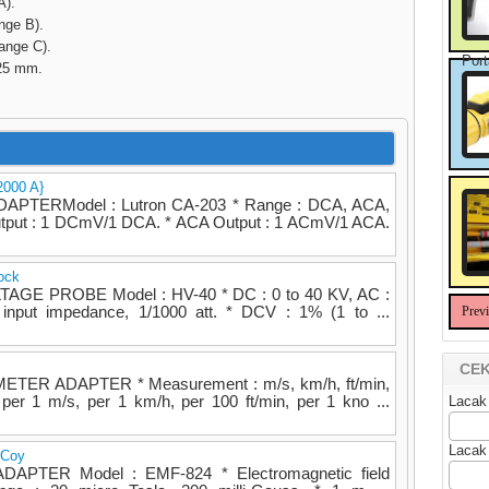
A).
e B).
ge C).
Port
x25 mm.
2000 A}
TERModel : Lutron CA-203 * Range : DCA, ACA,
utput : 1 DCmV/1 DCA. * ACA Output : 1 ACmV/1 ACA.
ock
TAGE PROBE Model : HV-40 * DC : 0 to 40 KV, AC :
nput impedance, 1/1000 att. * DCV : 1% (1 to ...
Prev
CEK
TER ADAPTER * Measurement : m/s, km/h, ft/min,
per 1 m/s, per 1 km/h, per 100 ft/min, per 1 kno ...
Lacak
Lacak
 Coy
DAPTER Model : EMF-824 * Electromagnetic field