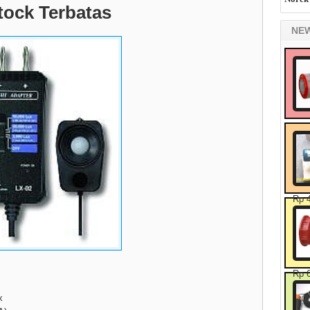
tock Terbatas
NE
Rp 
Rp 
x