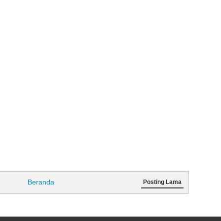
Beranda
Posting Lama