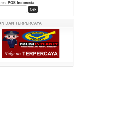
 resi
POS Indonesia
:
AN DAN TERPERCAYA