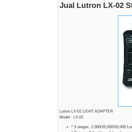
Jual Lutron LX-02 S
Lutron LX-02 LIGHT ADAPTER
Model : LX-02
* 3 ranges, 2,000/20,000/50,000 Lu