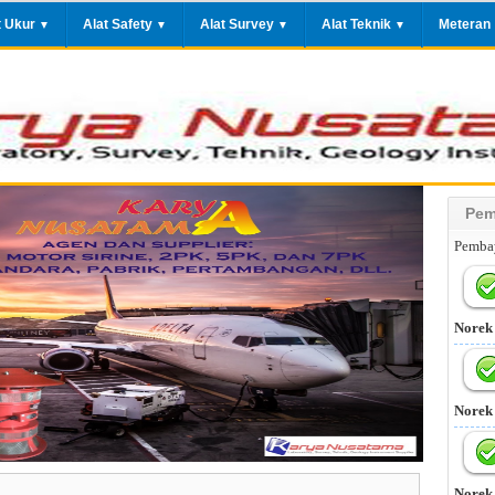
t Ukur
Alat Safety
Alat Survey
Alat Teknik
Meteran
▼
▼
▼
▼
Pem
Pembay
Norek
Norek
Norek