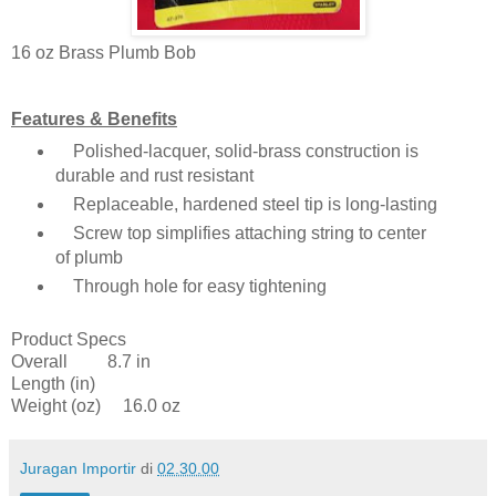
16 oz Brass Plumb Bob
Features & Benefits
Polished-lacquer, solid-brass construction is
durable and rust resistant
Replaceable, hardened steel tip is long-lasting
Screw top simplifies attaching string to center
of plumb
Through hole for easy tightening
Product Specs
Overall 8.7 in
Length (in)
Weight (oz) 16.0 oz
Juragan Importir
di
02.30.00