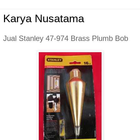
Karya Nusatama
Jual Stanley 47-974 Brass Plumb Bob