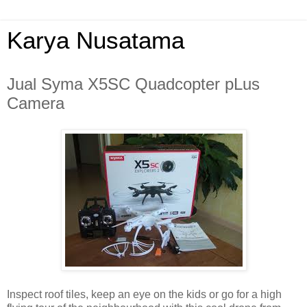
Karya Nusatama
Jual Syma X5SC Quadcopter pLus
Camera
Inspect roof tiles, keep an eye on the kids or go for a high