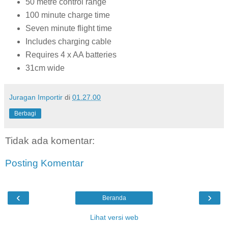
50 metre control range
100 minute charge time
Seven minute flight time
Includes charging cable
Requires 4 x AA batteries
31cm wide
Juragan Importir
di
01.27.00
Berbagi
Tidak ada komentar:
Posting Komentar
‹
›
Beranda
Lihat versi web