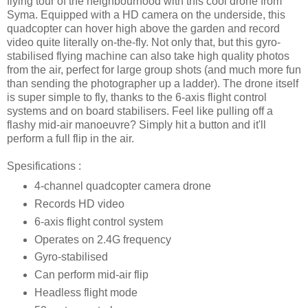
flying tour of the neighbourhood with this cool drone from
Syma. Equipped with a HD camera on the underside, this
quadcopter can hover high above the garden and record
video quite literally on-the-fly. Not only that, but this gyro-
stabilised flying machine can also take high quality photos
from the air, perfect for large group shots (and much more fun
than sending the photographer up a ladder). The drone itself
is super simple to fly, thanks to the 6-axis flight control
systems and on board stabilisers. Feel like pulling off a
flashy mid-air manoeuvre? Simply hit a button and it'll
perform a full flip in the air.
Spesifications :
4-channel quadcopter camera drone
Records HD video
6-axis flight control system
Operates on 2.4G frequency
Gyro-stabilised
Can perform mid-air flip
Headless flight mode