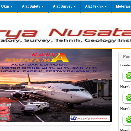
t Ukur
Alat Safety
Alat Survey
Alat Teknik
Meteran
▼
▼
▼
▼
Pem
Pembay
Norek
Norek
Norek