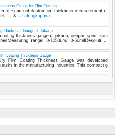
ickness Gauge for Film Coating
ccurate,and not-destructive thickness measurement of
teel. & ...
selengkapnya
g Thickness Gauge di Jakarta
coating thickness gauge di jakarta, dengan spesifikasi
besMeasuring range: 0-1250um/ 0-50milResoluti ...
ilm Coating Thickness Gauge
ry Film Coating Thickness Gauge was developed
g tasks in the manufacturing industries. This compact g