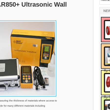
AR850+ Ultrasonic Wall
NE
Rp 
Rp 
suring the thickness of materials where access to
able for many different materials including