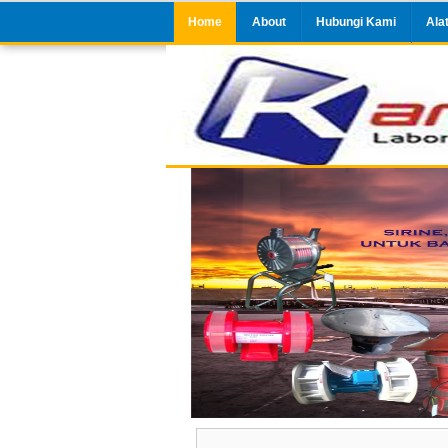
Home
About
Hubungi Kami
Ala