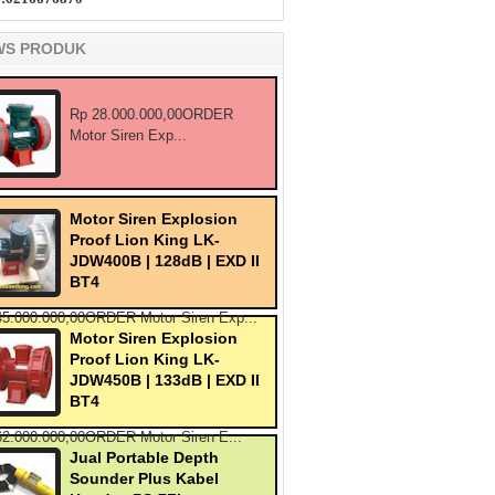
WS PRODUK
Rp 28.000.000,00ORDER
Motor Siren Exp...
Motor Siren Explosion
Proof Lion King LK-
JDW400B | 128dB | EXD II
BT4
45.000.000,00ORDER Motor Siren Exp...
Motor Siren Explosion
Proof Lion King LK-
JDW450B | 133dB | EXD II
BT4
62.000.000,00ORDER Motor Siren E...
Jual Portable Depth
Sounder Plus Kabel