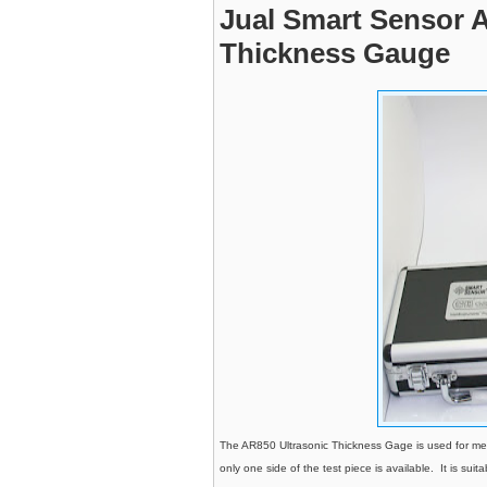
Jual Smart Sensor 
Thickness Gauge
The AR850 Ultrasonic Thickness Gage is used for mea
only one side of the test piece is available. It is suit