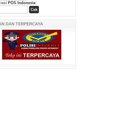
 resi
POS Indonesia
:
AN DAN TERPERCAYA