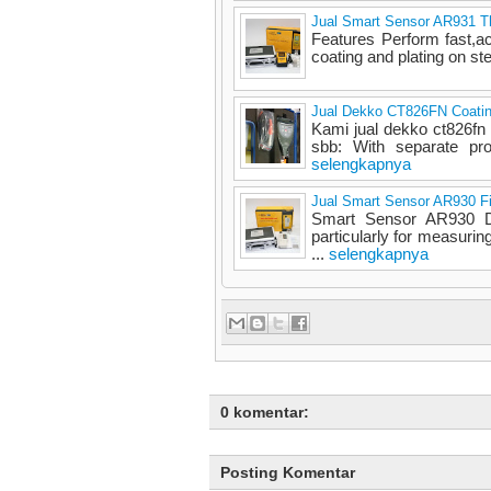
Jual Smart Sensor AR931 Th
Features Perform fast,a
coating and plating on s
Jual Dekko CT826FN Coatin
Kami jual dekko ct826fn 
sbb: With separate pro
selengkapnya
Jual Smart Sensor AR930 F
Smart Sensor AR930 D
particularly for measurin
...
selengkapnya
0 komentar:
Posting Komentar