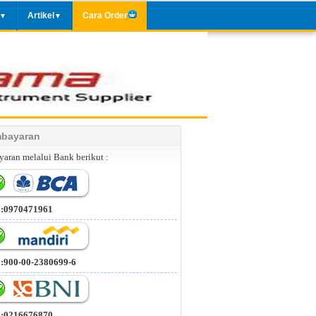
Artikel
Cara Order
▼
▼
bayaran
aran melalui Bank berikut :
 :0970471961
 :900-00-2380699-6
 :0216676870