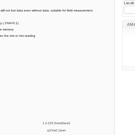
Lacak
 will not lost data even without data, suitable for field measurement.
acy ( 1%H+0.1).
AM
age memory
een the mm or m/s reading
1.2-225.0mm(Steel)
±(1%±0.1)mm