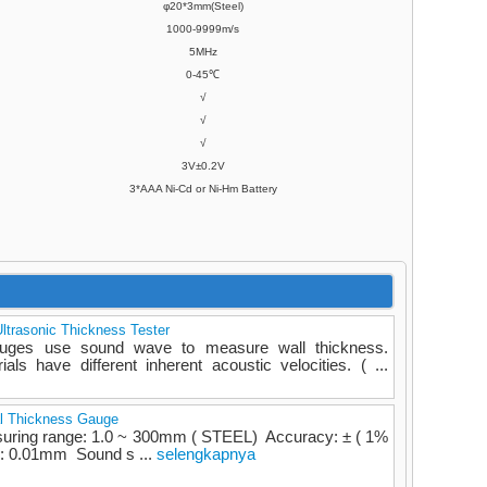
φ20*3mm(Steel)
1000-9999m/s
5MHz
0-45℃
√
√
√
3V±0.2V
3*AAA Ni-Cd or Ni-Hm Battery
ltrasonic Thickness Tester
gauges use sound wave to measure wall thickness.
ials have different inherent acoustic velocities. ( ...
al Thickness Gauge
suring range: 1.0 ~ 300mm ( STEEL) Accuracy: ± ( 1%
n: 0.01mm Sound s ...
selengkapnya