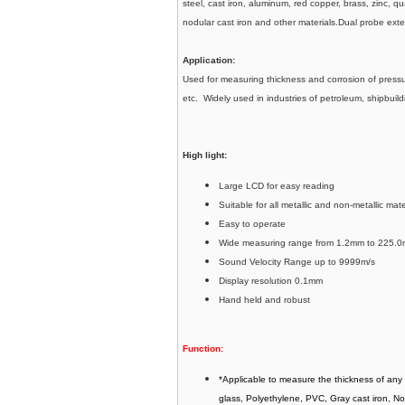
steel, cast iron, aluminum, red copper, brass, zinc, q
nodular cast iron and other materials.Dual probe ex
Application:
Used for measuring thickness and corrosion of pressur
etc. Widely used in industries of petroleum, shipbui
High light:
Large LCD for easy reading
Suitable for all metallic and non-metallic mat
Easy to operate
Wide measuring range from 1.2mm to 225.0
Sound Velocity Range up to 9999m/s
Display resolution 0.1mm
Hand held and robust
Function:
*Applicable to measure the thickness of any 
glass, Polyethylene, PVC, Gray cast iron, No