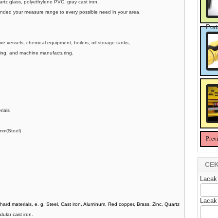
uartz glass, polyethylene PVC, gray cast iron,
tended your measure range to every possible need in your area.
Port
e vessels, chemical equipment, boilers, oil storage tanks,
lding, and machine manufacturing.
erials
mm(Steel)
Prev
CEK
Lacak
Lacak
hard materials, e. g. Steel, Cast iron, Aluminum, Red copper, Brass, Zinc, Quartz
dular cast iron.