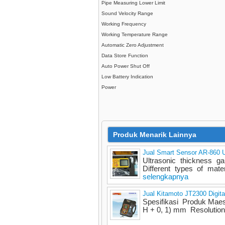
Pipe Measuring Lower Limit
Sound Velocity Range
Working Frequency
Working Temperature Range
Automatic Zero Adjustment
Data Store Function
Auto Power Shut Off
Low Battery Indication
Power
Produk Menarik Lainnya
Jual Smart Sensor AR-860 U
Ultrasonic thickness 
Different types of mater
selengkapnya
Jual Kitamoto JT2300 Digit
Spesifikasi Produk Mae
H + 0, 1) mm Resolutio