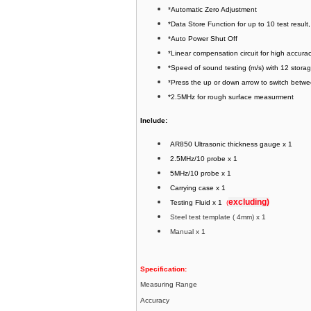
*Automatic Zero Adjustment
*Data Store Function for up to 10 test result,
*Auto Power Shut Off
*Linear compensation circuit for high accur
*Speed of sound testing (m/s) with 12 stor
*Press the up or down arrow to switch betw
*2.5MHz for rough surface measurment
Include:
AR850 Ultrasonic thickness gauge x 1
2.5MHz/10 probe x 1
5MHz/10 probe x 1
Carrying case x 1
excluding)
Testing Fluid x 1
(
Steel test template ( 4mm) x 1
Manual x 1
Specification:
Measuring Range
Accuracy