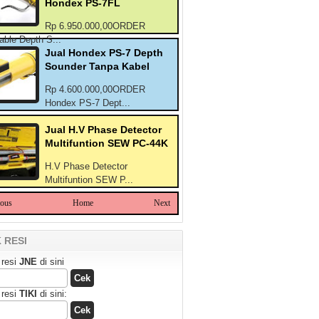
Hondex PS-7FL
Rp 6.950.000,00ORDER
able Depth S...
Jual Hondex PS-7 Depth
Sounder Tanpa Kabel
Rp 4.600.000,00ORDER
Hondex PS-7 Dept...
Jual H.V Phase Detector
Multifuntion SEW PC-44K
H.V Phase Detector
Multifuntion SEW P...
ious
Home
Next
 RESI
 resi
JNE
di sini
 resi
TIKI
di sini: