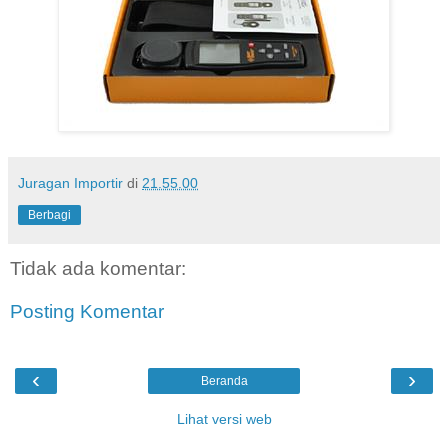
Juragan Importir
di
21.55.00
Berbagi
Tidak ada komentar:
Posting Komentar
‹
›
Beranda
Lihat versi web