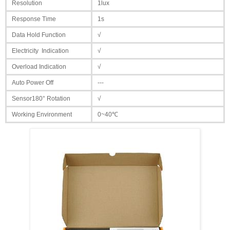
Resolution
1lux
Response Time
1s
Data Hold Function
√
Electricity Indication
√
Overload Indication
√
Auto Power Off
---
Sensor180° Rotation
√
Working Environment
0~40℃