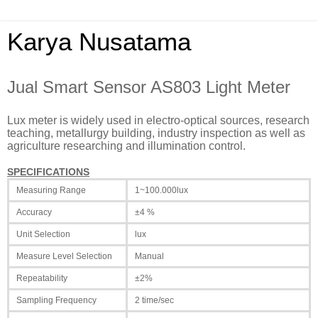
Karya Nusatama
Jual Smart Sensor AS803 Light Meter
Lux meter is widely used in electro-optical sources, research
teaching, metallurgy building, industry inspection as well as
agriculture researching and illumination control.
SPECIFICATIONS
Measuring Range
1~100.000lux
Accuracy
±4 %
Unit Selection
lux
Measure Level Selection
Manual
Repeatability
±2%
Sampling Frequency
2 time/sec