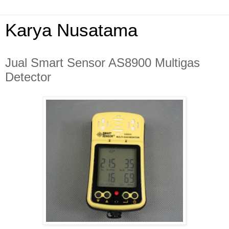
Karya Nusatama
Jual Smart Sensor AS8900 Multigas
Detector