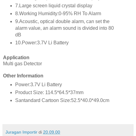
7.Large screen liquid crystal display
8.Working Humidity:0-95% RH To Alarm
9.Acoustic, optical double alarm, can set the
alarm value, an alarm sound is divided into 80
dB
10.Power:3.7V Li Battery
Application
Multi gas Detector
Other Information
Power:3.7V Li Battery
Product Size: 114.5*64.5*37mm
Santandard Cartoon Size:52.5*40.0*49.0cm
Juragan Importir
di
20.09.00