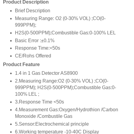
Product Description
Brief Description
Measuring Range: O2 (0-30% VOL) ;CO(0-
999PPM);
H2S(0-500PPM);Combustible Gas:0-100% LEL
Basic Error :±0.1%
Response Time:<50s
CE/Rohs Offered
Product Feature
1.4 in 1 Gas Detector AS8900
2.Measuring Range:O2 (0-30% VOL) ;CO(0-
999PPM); H2S(0-500PPM);Combustible Gas:0-
100% LEL ;
3.Response Time <50s
4.Measurement Gas:Oxygen/Hydrothion /Carbon
Monoxide /Combustile Gas
5.Sensor:Electrochemical principle
6.Working temperature -10-40C Display