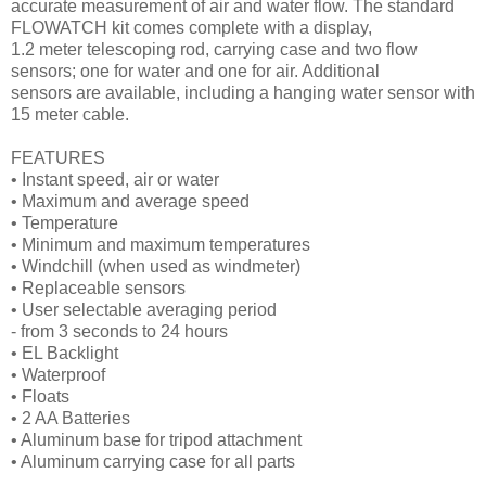
accurate measurement of air and water flow. The standard
FLOWATCH kit comes complete with a display,
1.2 meter telescoping rod, carrying case and two flow
sensors; one for water and one for air. Additional
sensors are available, including a hanging water sensor with
15 meter cable.
FEATURES
• Instant speed, air or water
• Maximum and average speed
• Temperature
• Minimum and maximum temperatures
• Windchill (when used as windmeter)
• Replaceable sensors
• User selectable averaging period
- from 3 seconds to 24 hours
• EL Backlight
• Waterproof
• Floats
• 2 AA Batteries
• Aluminum base for tripod attachment
• Aluminum carrying case for all parts