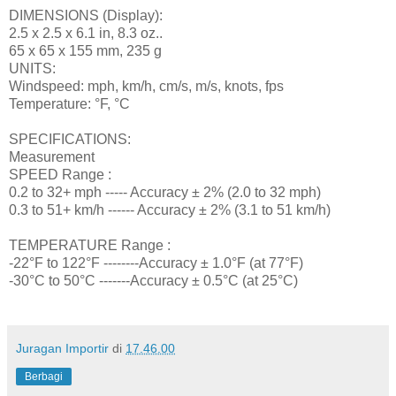
DIMENSIONS (Display):
2.5 x 2.5 x 6.1 in, 8.3 oz..
65 x 65 x 155 mm, 235 g
UNITS:
Windspeed: mph, km/h, cm/s, m/s, knots, fps
Temperature: °F, °C
SPECIFICATIONS:
Measurement
SPEED Range :
0.2 to 32+ mph ----- Accuracy ± 2% (2.0 to 32 mph)
0.3 to 51+ km/h ------ Accuracy ± 2% (3.1 to 51 km/h)
TEMPERATURE Range :
-22°F to 122°F --------Accuracy ± 1.0°F (at 77°F)
-30°C to 50°C -------Accuracy ± 0.5°C (at 25°C)
Juragan Importir
di
17.46.00
Berbagi