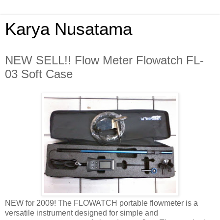
Karya Nusatama
NEW SELL!! Flow Meter Flowatch FL-
03 Soft Case
NEW for 2009! The FLOWATCH portable flowmeter is a
versatile instrument designed for simple and