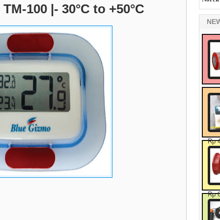
TM-100 |- 30°C to +50°C
NE
Rp 
Rp 