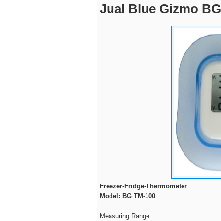
Jual Blue Gizmo BG 
Freezer-Fridge-Thermometer
Model: BG TM-100
Measuring Range: