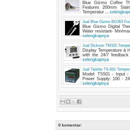
Blue Gizmo Coffee Th
Features 200mm Stainl
Temperatur ...
selengkap
Jual Blue Gizmo BG363 Fo
Blue Gizmo Digital The
Water resistant- Min/max
selengkapnya
Jual Dickson TM325 Temper
Display Temperature & 
with the 24/7 feedback
selengkapnya
Jual Taishio TS-501 Tempera
Model: TS501 - Input :
Power Supply: 100 - 240
selengkapnya
0 komentar: