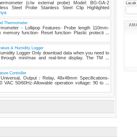
ermometer (c/w external probe) Model: BG-GA-2
Lacak
ess Steel Probe Stainless Steel Clip Highlighted
nya
od Thermometer
AM
rmometer - Lollipop Features- Probe length 110mm-
 memory function- Reset function- Plastic protecti ...
ature & Humidity Logger
Humidity Logger Only download data when you need to
 through min/max and real-time display. The TM ...
ture Controller
 Universal, Output : Relay, 48x48mm Specifications-
 VAC 50/60Hz-Allowable operation voltage: 90 to ...