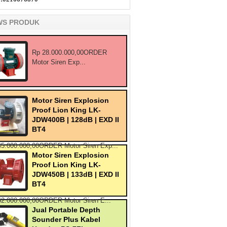
WS PRODUK
Rp 28.000.000,00ORDER
Motor Siren Exp...
Motor Siren Explosion
Proof Lion King LK-
JDW400B | 128dB | EXD II
BT4
45.000.000,00ORDER Motor Siren Exp...
Motor Siren Explosion
Proof Lion King LK-
JDW450B | 133dB | EXD II
BT4
62.000.000,00ORDER Motor Siren E...
Jual Portable Depth
Sounder Plus Kabel