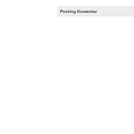
Posting Komentar