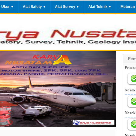
t Ukur
Alat Safety
Alat Survey
Alat Teknik
Meteran
▼
▼
▼
▼
Pem
Pembay
Norek
Norek
Norek