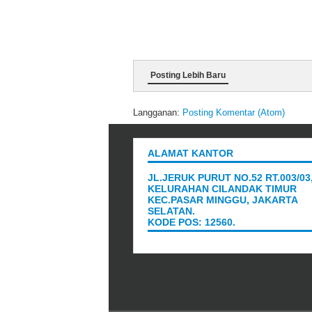
Posting Lebih Baru
Langganan:
Posting Komentar (Atom)
ALAMAT KANTOR
JL.JERUK PURUT NO.52 RT.003/03
KELURAHAN CILANDAK TIMUR
KEC.PASAR MINGGU, JAKARTA
SELATAN.
KODE POS: 12560.