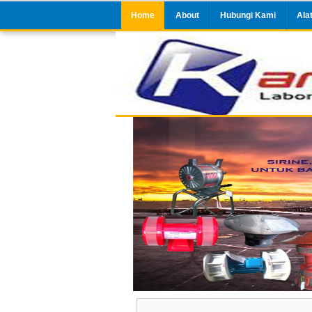
Home
About
Hubungi Kami
Ala