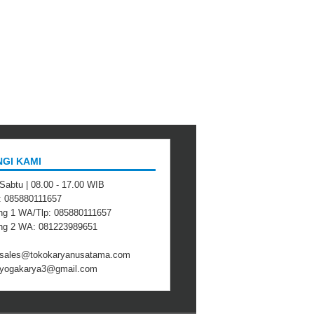
GI KAMI
 Sabtu | 08.00 - 17.00 WIB
 : 085880111657
ng 1 WA/Tlp: 085880111657
ing 2 WA: 081223989651
: sales@tokokaryanusatama.com
: yogakarya3@gmail.com