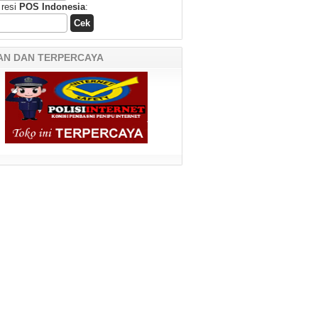
 resi
POS Indonesia
:
AN DAN TERPERCAYA