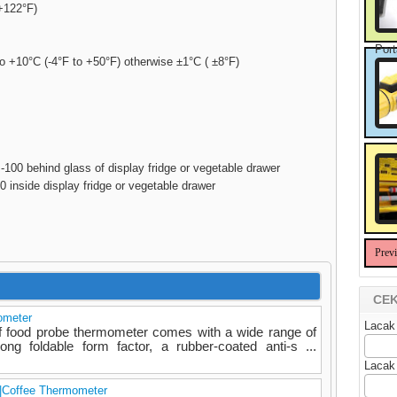
+122°F)
Port
to +10°C (-4°F to +50°F) otherwise ±1°C ( ±8°F)
00 behind glass of display fridge or vegetable drawer
 inside display fridge or vegetable drawer
Prev
CEK
ometer
Lacak
f food probe thermometer comes with a wide range of
rong foldable form factor, a rubber-coated anti-s ...
Lacak
|Coffee Thermometer