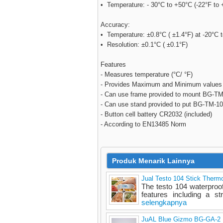
• Temperature: - 30°C to +50°C (-22°F to 
Accuracy:
• Temperature: ±0.8°C ( ±1.4°F) at -20°C 
• Resolution: ±0.1°C ( ±0.1°F)
Features
- Measures temperature (°C/ °F)
- Provides Maximum and Minimum values
- Can use frame provided to mount BG-TM-1
- Can use stand provided to put BG-TM-100
- Button cell battery CR2032 (included)
- According to EN13485 Norm
Produk Menarik Lainnya
Jual Testo 104 Stick Therm
The testo 104 waterproo
features including a st
selengkapnya
JuAL Blue Gizmo BG-GA-2 