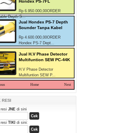
Hondex PS-7FL
Rp 6.950.000,00ORDER
able Depth S...
Jual Hondex PS-7 Depth
Sounder Tanpa Kabel
Rp 4.600.000,00ORDER
Hondex PS-7 Dept...
Jual H.V Phase Detector
Multifuntion SEW PC-44K
H.V Phase Detector
Multifuntion SEW P...
ious
Home
Next
 RESI
 resi
JNE
di sini
 resi
TIKI
di sini: