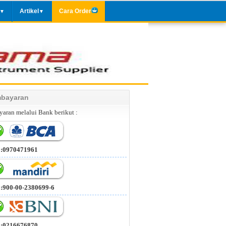
Artikel
Cara Order
▼
▼
bayaran
aran melalui Bank berikut :
 :0970471961
 :900-00-2380699-6
 :0216676870