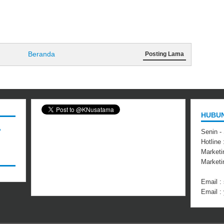
Beranda
Posting Lama
HUBUN
,
Senin -
Hotline
Marketi
Market
Email 
Email 