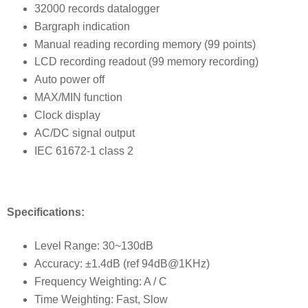
32000 records datalogger
Bargraph indication
Manual reading recording memory (99 points)
LCD recording readout (99 memory recording)
Auto power off
MAX/MIN function
Clock display
AC/DC signal output
IEC 61672-1 class 2
Specifications:
Level Range: 30~130dB
Accuracy: ±1.4dB (ref 94dB@1KHz)
Frequency Weighting: A / C
Time Weighting: Fast, Slow