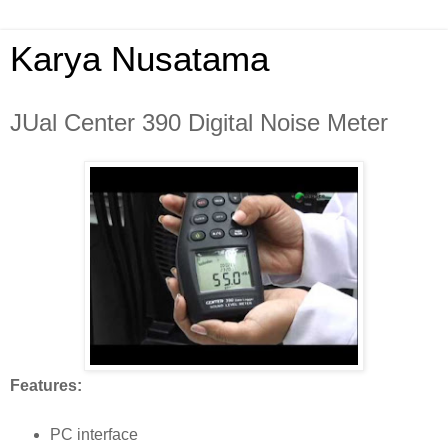
Karya Nusatama
JUal Center 390 Digital Noise Meter
Features:
PC interface