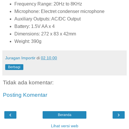
Frequency Range: 20Hz to 8KHz
Microphone: Electret condenser microphone
Auxiliary Outputs: AC/DC Output
Battery: 1.5V AA x 4
Dimensions: 272 x 83 x 42mm
Weight: 390g
Juragan Importir
di
02.10.00
Berbagi
Tidak ada komentar:
Posting Komentar
‹
›
Beranda
Lihat versi web