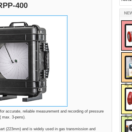
 RPP-400
NE
Rp 
 for accurate, reliable measurement and recording of pressure
Rp 
e( max. 3-pens).
hart (223mm) and is widely used in gas transmission and