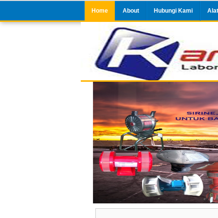
Home
About
Hubungi Kami
Ala