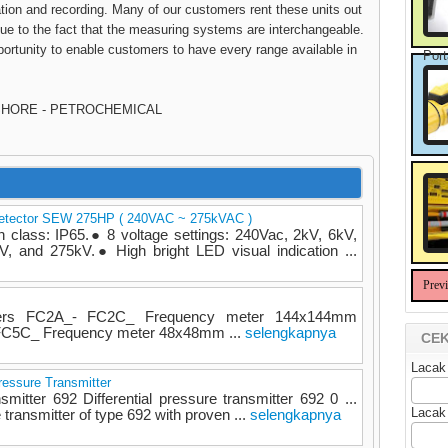
bration and recording. Many of our customers rent these units out
 due to the fact that the measuring systems are interchangeable.
ortunity to enable customers to have every range available in
Port
FSHORE - PETROCHEMICAL
Detector SEW 275HP ( 240VAC ~ 275kVAC )
lass: IP65.● 8 voltage settings: 240Vac, 2kV, 6kV,
, and 275kV.● High bright LED visual indication ...
Prev
eters FC2A_- FC2C_ Frequency meter 144x144mm
 FC5C_ Frequency meter 48x48mm ...
selengkapnya
CEK
Lacak
ressure Transmitter
nsmitter 692 Differential pressure transmitter 692 0 ...
Lacak
 transmitter of type 692 with proven ...
selengkapnya