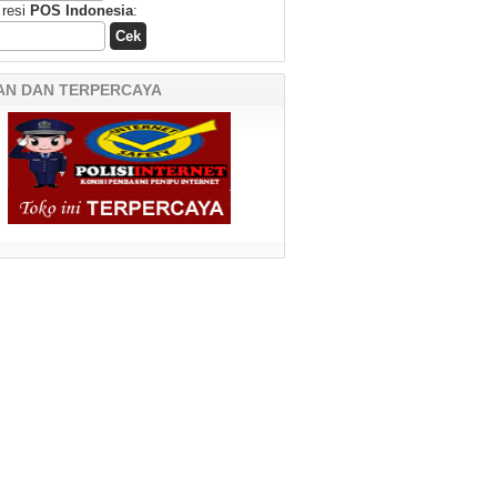
 resi
POS Indonesia
:
AN DAN TERPERCAYA