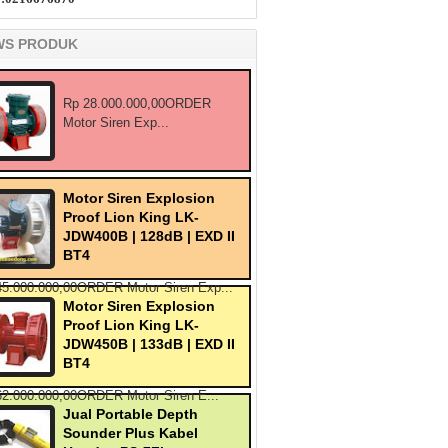
WS PRODUK
Rp 28.000.000,00ORDER
Motor Siren Exp...
Motor Siren Explosion
Proof Lion King LK-
JDW400B | 128dB | EXD II
BT4
45.000.000,00ORDER Motor Siren Exp...
Motor Siren Explosion
Proof Lion King LK-
JDW450B | 133dB | EXD II
BT4
62.000.000,00ORDER Motor Siren E...
Jual Portable Depth
Sounder Plus Kabel