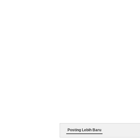
Posting Lebih Baru