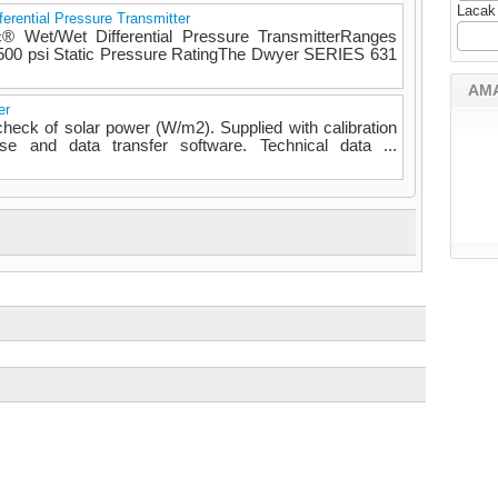
Lacak
erential Pressure Transmitter
® Wet/Wet Differential Pressure TransmitterRanges
h 500 psi Static Pressure RatingThe Dwyer SERIES 631
AM
er
eck of solar power (W/m2). Supplied with calibration
case and data transfer software. Technical data ...