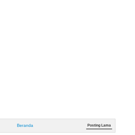
Beranda
Posting Lama