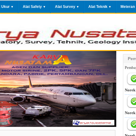
t Ukur
Alat Safety
Alat Survey
Alat Teknik
Meteran
▼
▼
▼
▼
Pem
Pembay
Norek
Norek
Norek