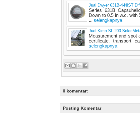
Jual Dwyer 631B-4-NIST Diff
Series 631B Capsuhelic
Down to 0.5 in w.c. wit
...
selengkapnya
Jual Kimo SL 200 SolariMet
Measurement and spot ch
certificate, transport 
selengkapnya
0 komentar:
Posting Komentar