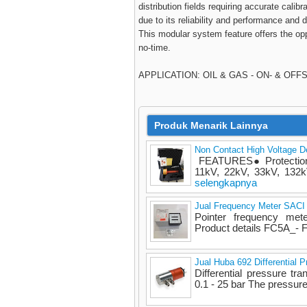
distribution fields requiring accurate cali
due to its reliability and performance and
This modular system feature offers the opp
no-time.
APPLICATION: OIL & GAS - ON- & OF
Produk Menarik Lainnya
Non Contact High Voltage 
FEATURES● Protection c
11kV, 22kV, 33kV, 132kV
selengkapnya
Jual Frequency Meter SACI
Pointer frequency m
Product details FC5A_-
Jual Huba 692 Differential P
Differential pressure tra
0.1 - 25 bar The pressure