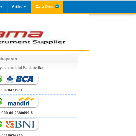
Artikel
Cara Order
▼
▼
bayaran
aran melalui Bank berikut :
 :0970471961
 :900-00-2380699-6
 :0216676870