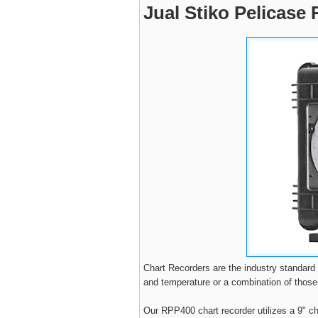
Jual Stiko Pelicase
Chart Recorders are the industry standard
and temperature or a combination of thos
Our RPP400 chart recorder utilizes a 9" c