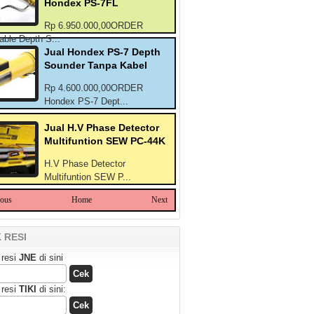
Hondex PS-7FL
Rp 6.950.000,00ORDER
able Depth S...
Jual Hondex PS-7 Depth
Sounder Tanpa Kabel
Rp 4.600.000,00ORDER
Hondex PS-7 Dept...
Jual H.V Phase Detector
Multifuntion SEW PC-44K
H.V Phase Detector
Multifuntion SEW P...
ious
Home
Next
 RESI
 resi
JNE
di sini
 resi
TIKI
di sini: