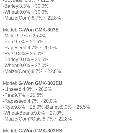
-Soybean:8.5% ~ 21.5%
-Barley:8.3% ~ 30.0%
-Wheat:9.0% ~ 30.0%
-Maize(Corn):8.7% ~ 22.8%
Model:
G-Won GMK-303E
-Millet:9.7% ~ 25.4%
-Pea:9.7% ~ 21.5%
-Rapeseed:4.7% ~ 20.0%
-Rye:9.8% ~ 25.0%
-Barley:9.0% ~ 25.5%
-Wheat:9.0% ~ 27.0%
-Maize(Corn):8.7% ~ 22.8%
Model:
G-Won GMK-303EU
-Linseed:4.0% ~ 20.0%
-Pea:9.7% ~ 21.5%
-Rapeseed:4.7% ~ 20.0%
-Rye:9.8% ~ 25.0% -Barley:9.0% ~ 25.5%
-Wheat/Beans:9.0% ~ 27.0%
-Maize(Corn)/Oats:8.7% ~ 22.8%
Model:
G-Won GMK-303RS