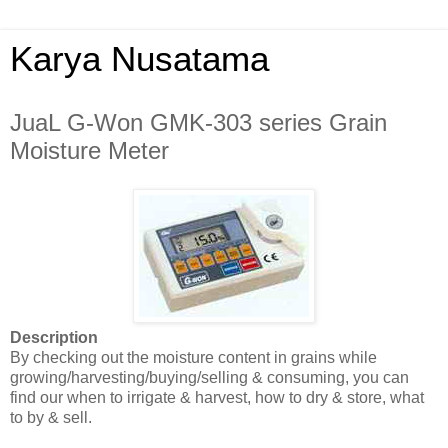
Karya Nusatama
JuaL G-Won GMK-303 series Grain
Moisture Meter
Description
By checking out the moisture content in grains while
growing/harvesting/buying/selling & consuming, you can
find our when to irrigate & harvest, how to dry & store, what
to by & sell.