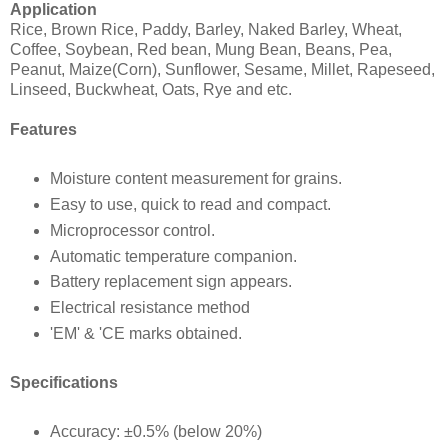
Application
Rice, Brown Rice, Paddy, Barley, Naked Barley, Wheat,
Coffee, Soybean, Red bean, Mung Bean, Beans, Pea,
Peanut, Maize(Corn), Sunflower, Sesame, Millet, Rapeseed,
Linseed, Buckwheat, Oats, Rye and etc.
Features
Moisture content measurement for grains.
Easy to use, quick to read and compact.
Microprocessor control.
Automatic temperature companion.
Battery replacement sign appears.
Electrical resistance method
'EM' & 'CE marks obtained.
Specifications
Accuracy: ±0.5% (below 20%)