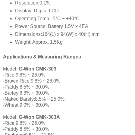
Resolution:0.1%
Display: Digital LCD
Operating Temp.: 5°C ~ +40°C
Power Source: Battery 1.5V x 4EA
Dimensions:164(L) x 94(W) x 40(H) mm
Weight: Approx. 1.5Kg
Applications & Measuring Ranges
Model:
G-Won GMK-303
-Rice:9.8% ~ 26.0%
-Brown Rice:9.8% ~ 26.0%
-Paddy:8.5% ~ 30.0%
-Barley:8.3% ~ 30.0%
-Naked Barely:8.5% ~ 25.0%
-Wheat:9.0% ~ 30.0%
Model:
G-Won GMK-303A
-Rice:9.8% ~ 26.0%
-Paddy:8.5% ~ 30.0%