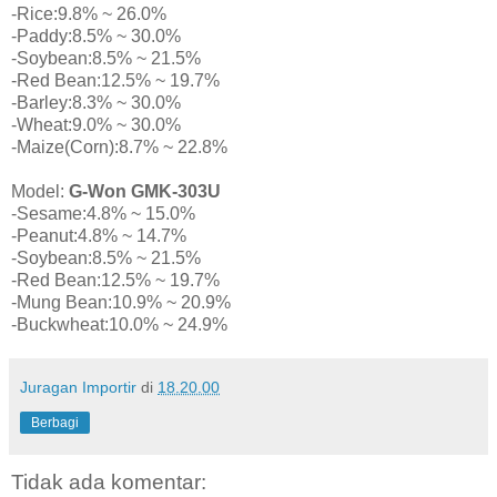
-Rice:9.8% ~ 26.0%
-Paddy:8.5% ~ 30.0%
-Soybean:8.5% ~ 21.5%
-Red Bean:12.5% ~ 19.7%
-Barley:8.3% ~ 30.0%
-Wheat:9.0% ~ 30.0%
-Maize(Corn):8.7% ~ 22.8%
Model:
G-Won GMK-303U
-Sesame:4.8% ~ 15.0%
-Peanut:4.8% ~ 14.7%
-Soybean:8.5% ~ 21.5%
-Red Bean:12.5% ~ 19.7%
-Mung Bean:10.9% ~ 20.9%
-Buckwheat:10.0% ~ 24.9%
Juragan Importir
di
18.20.00
Berbagi
Tidak ada komentar: