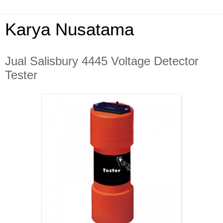
Karya Nusatama
Jual Salisbury 4445 Voltage Detector
Tester