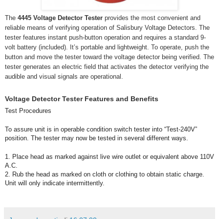
The
4445 Voltage Detector Tester
provides the most convenient and
reliable means of verifying operation of Salisbury Voltage Detectors. The
tester features instant push-button operation and requires a standard 9-
volt battery (included). It’s portable and lightweight. To operate, push the
button and move the tester toward the voltage detector being verified. The
tester generates an electric field that activates the detector verifying the
audible and visual signals are operational.
Voltage Detector Tester Features and Benefits
Test Procedures
To assure unit is in operable condition switch tester into “Test-240V”
position. The tester may now be tested in several different ways.
1. Place head as marked against live wire outlet or equivalent above 110V
A.C.
2. Rub the head as marked on cloth or clothing to obtain static charge.
Unit will only indicate intermittently.