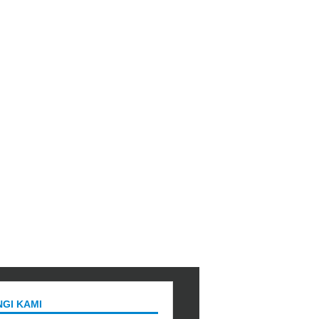
GI KAMI