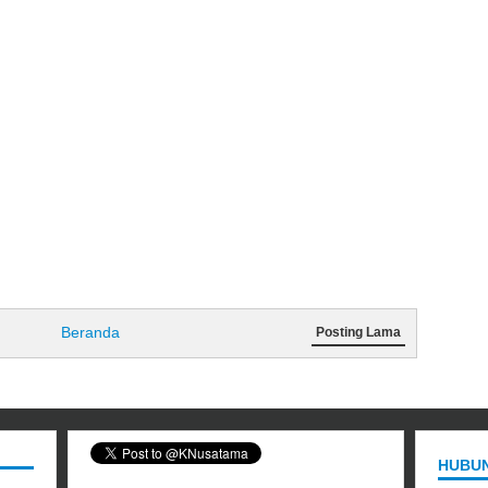
Beranda
Posting Lama
HUBUN