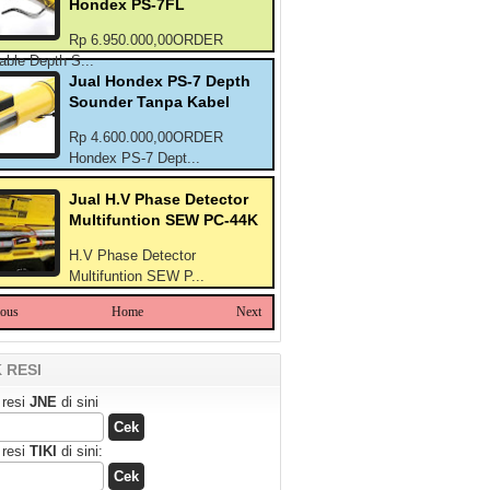
Hondex PS-7FL
Rp 6.950.000,00ORDER
able Depth S...
Jual Hondex PS-7 Depth
Sounder Tanpa Kabel
Rp 4.600.000,00ORDER
Hondex PS-7 Dept...
Jual H.V Phase Detector
Multifuntion SEW PC-44K
H.V Phase Detector
Multifuntion SEW P...
ious
Home
Next
 RESI
 resi
JNE
di sini
 resi
TIKI
di sini: