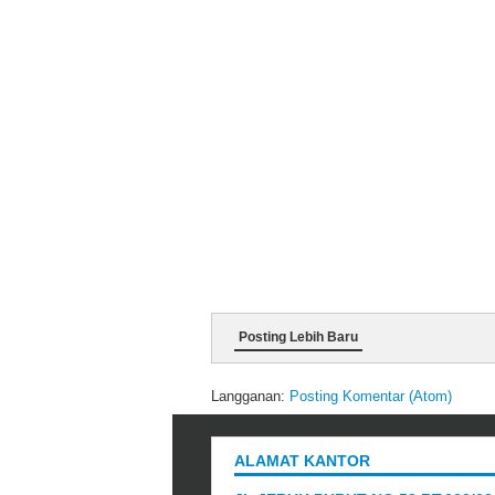
Posting Lebih Baru
Langganan:
Posting Komentar (Atom)
ALAMAT KANTOR