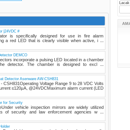
Lacak
AM
or |24VDC #
or is specifically designed for use in fire alarm
g a red LED that is clearly visible when active, i ...
 Detector DEMCO
ectors incorporate a pulsing LED located in a chamber
the detector. The chamber is designed to excl ...
eat Detector Asenware AW-CSH831
W - CSH831Operating Voltage Range 9 to 28 VDC Volts
Current ≤120µA, @24VDCMaximum alarm current (LED
r for Security
eUnder vehicle inspection mirrors are widely utilized
ts of security and law enforcement agencies w ...
Holder