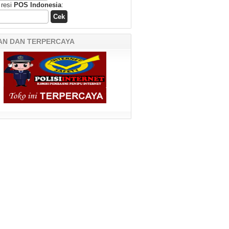
 resi
POS Indonesia
:
AN DAN TERPERCAYA