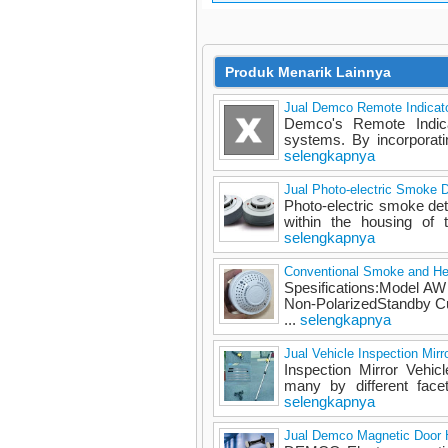
Produk Menarik Lainnya
Jual Demco Remote Indicat
Demco's Remote Indicat
systems. By incorporatin
selengkapnya
Jual Photo-electric Smoke
Photo-electric smoke det
within the housing of 
selengkapnya
Conventional Smoke and H
Spesifications:Model A
Non-PolarizedStandby 
...
selengkapnya
Jual Vehicle Inspection Mirro
Inspection Mirror Vehicl
many by different face
selengkapnya
Jual Demco Magnetic Door 