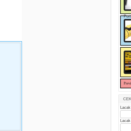
Port
Prev
CEK
Lacak
Lacak