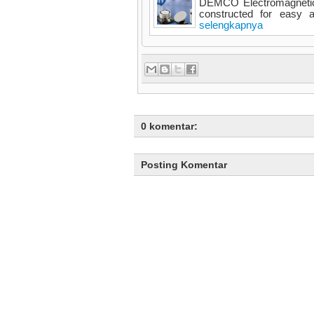
DEMCO Electromagnetic 
constructed for easy an
selengkapnya
0 komentar:
Posting Komentar