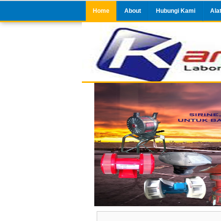
Home
About
Hubungi Kami
Ala