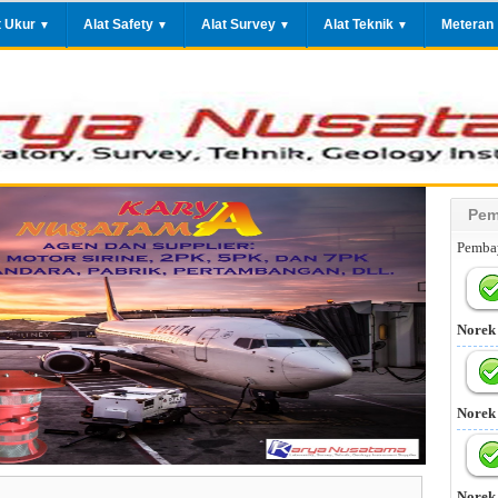
t Ukur
Alat Safety
Alat Survey
Alat Teknik
Meteran
▼
▼
▼
▼
Pem
Pembay
Norek
Norek
Norek