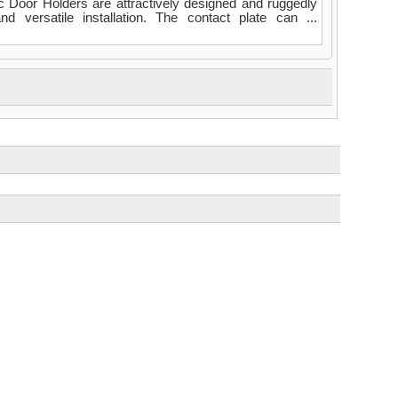
Door Holders are attractively designed and ruggedly
d versatile installation. The contact plate can ...