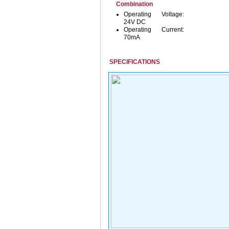
Combination
Operating Voltage:
24V DC
Operating Current:
70mA
SPECIFICATIONS