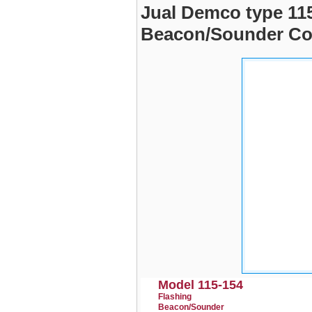
Jual Demco type 115
Beacon/Sounder Co
Model 115-154
Flashing
Beacon/Sounder