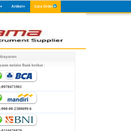
Artikel
Cara Order
▼
▼
bayaran
aran melalui Bank berikut :
 :0970471961
 :900-00-2380699-6
 :0216676870