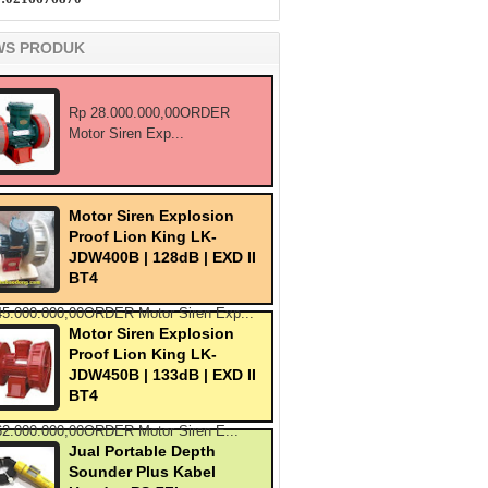
WS PRODUK
Rp 28.000.000,00ORDER
Motor Siren Exp...
Motor Siren Explosion
Proof Lion King LK-
JDW400B | 128dB | EXD II
BT4
45.000.000,00ORDER Motor Siren Exp...
Motor Siren Explosion
Proof Lion King LK-
JDW450B | 133dB | EXD II
BT4
62.000.000,00ORDER Motor Siren E...
Jual Portable Depth
Sounder Plus Kabel