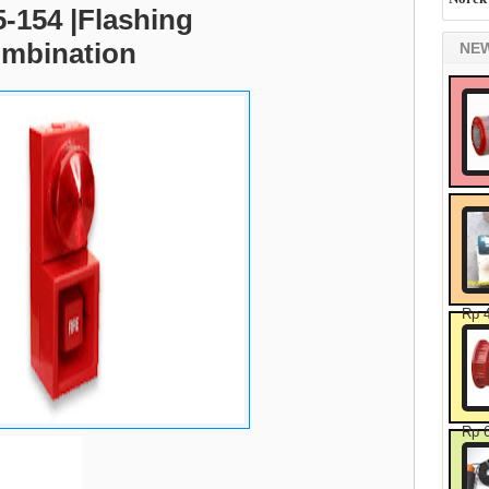
-154 |Flashing
mbination
NE
Rp 
Rp 