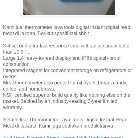
Kami jual thermometer lava tools digital instant digital read
meat di jakarta, Berikut spesifikasi sbb :
3-4 second ultra-fast response time with an accuracy better
than ±0.9°F.
Large 1.4" easy-to-read display and IP65 splash-proof
construction.
Integrated magnet for convenient storage on refrigerators or
ovens.
Meat thermometer also perfect for oil fryers, bread, candy,
coffee, and homebrews.
NSF certified superior build quality like nothing else on the
market. Backed by an industry-leading 3-year limited
warranty.
Selain Jual Thermometer Lava Tools Digital Instant Read
Meat di Jakarta, Kami juga sediakan produk lainya :