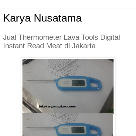
Karya Nusatama
Jual Thermometer Lava Tools Digital
Instant Read Meat di Jakarta