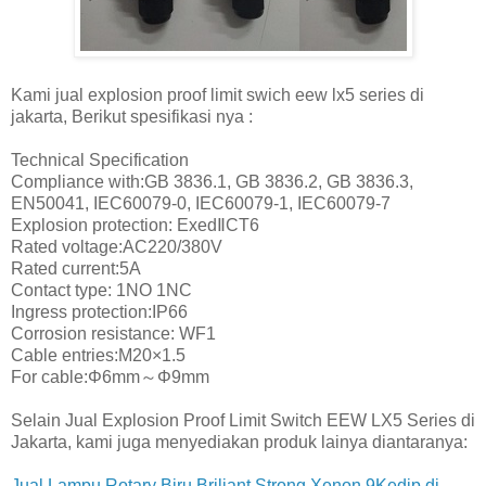
Kami jual explosion proof limit swich eew lx5 series di
jakarta, Berikut spesifikasi nya :
Technical Specification
Compliance with:GB 3836.1, GB 3836.2, GB 3836.3,
EN50041, IEC60079-0, IEC60079-1, IEC60079-7
Explosion protection: ExedⅡCT6
Rated voltage:AC220/380V
Rated current:5A
Contact type: 1NO 1NC
Ingress protection:IP66
Corrosion resistance: WF1
Cable entries:M20×1.5
For cable:Φ6mm～Φ9mm
Selain Jual Explosion Proof Limit Switch EEW LX5 Series di
Jakarta, kami juga menyediakan produk lainya diantaranya:
Jual Lampu Rotary Biru Briliant Strong Xenon 9Kedip di