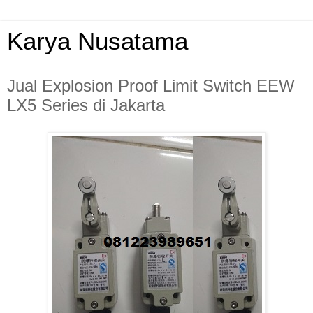
Karya Nusatama
Jual Explosion Proof Limit Switch EEW
LX5 Series di Jakarta