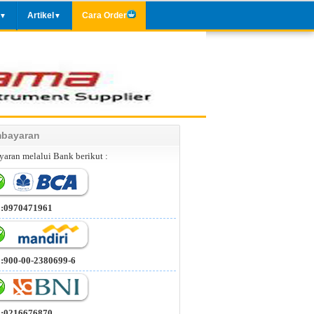
Artikel
Cara Order
▼
▼
bayaran
aran melalui Bank berikut :
 :0970471961
 :900-00-2380699-6
 :0216676870