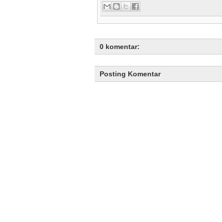
0 komentar:
Posting Komentar