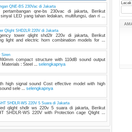
Lacak
angan QNE-BS 230Vac di Jakarta
s pertambangan qne-bs 230vac di jakarta, Berikut
sinyal LED yang tahan ledakan, multifungsi, dan ri ...
AM
r Qlight SHD2LR 220V di Jakarta
ncy tower qlight shd2lr 220v di jakarta, Berikut
ng light and electric horn combination models for ...
 Siren
 Ø80mm compact structure with 110dB sound output
aterials : Steel ...
selengkapnya
th high signal sound Cost effective model with high
 sound sele ...
selengkapnya
IGHT SHDLR-WS 220V 5 Suara di Jakarta
 led qlight shdlr ws 220v 5 suara di jakarta, Berikut
HT SHDLR-WS 220V with Protection cage Qlight ...