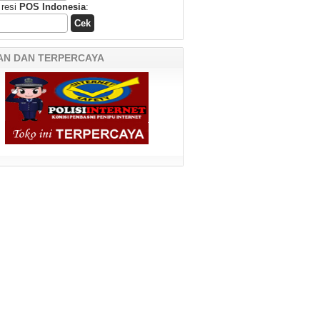
 resi
POS Indonesia
:
AN DAN TERPERCAYA