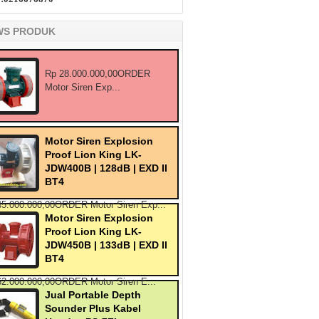
WS PRODUK
Rp 28.000.000,00ORDER
Motor Siren Exp...
Motor Siren Explosion
Proof Lion King LK-
JDW400B | 128dB | EXD II
BT4
45.000.000,00ORDER Motor Siren Exp...
Motor Siren Explosion
Proof Lion King LK-
JDW450B | 133dB | EXD II
BT4
62.000.000,00ORDER Motor Siren E...
Jual Portable Depth
Sounder Plus Kabel