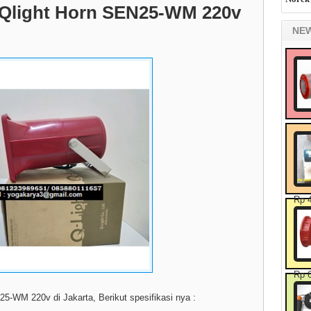
at Qlight Horn SEN25-WM 220v
NE
Rp 
Rp 
N25-WM 220v di Jakarta, Berikut spesifikasi nya :