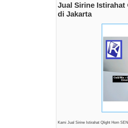
Jual Sirine Istirah
di Jakarta
Kami Jual Sirine Istirahat Qlight Horn SE