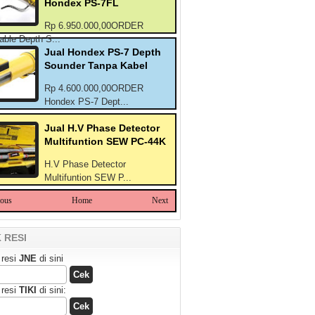
Hondex PS-7FL
Rp 6.950.000,00ORDER
able Depth S...
Jual Hondex PS-7 Depth
Sounder Tanpa Kabel
Rp 4.600.000,00ORDER
Hondex PS-7 Dept...
Jual H.V Phase Detector
Multifuntion SEW PC-44K
H.V Phase Detector
Multifuntion SEW P...
ious
Home
Next
 RESI
 resi
JNE
di sini
 resi
TIKI
di sini: