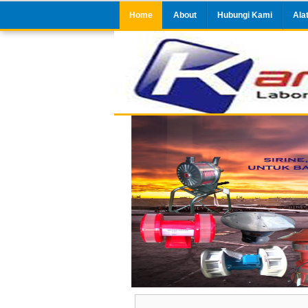
Home
About
Hubungi Kami
Ala