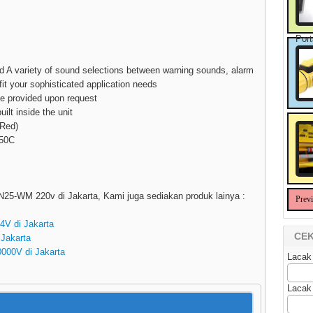
Port
nd A variety of sound selections between warning sounds, alarm
t your sophisticated application needs
be provided upon request
ilt inside the unit
 Red)
+50C
SEN25-WM 220v di Jakarta, Kami juga sediakan produk lainya :
Prev
24V di Jakarta
CEK
 Jakarta
20000V di Jakarta
Lacak
Lacak