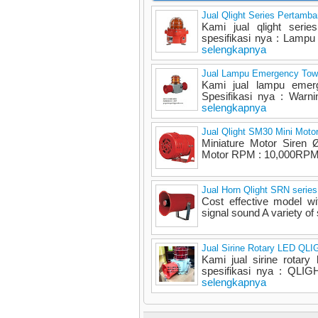
Jual Qlight Series Pertamb
Kami jual qlight serie
spesifikasi nya : Lampu 
selengkapnya
Jual Lampu Emergency Towe
Kami jual lampu emerge
Spesifikasi nya : Warni
selengkapnya
Jual Qlight SM30 Mini Motor
Miniature Motor Siren
Motor RPM : 10,000RPM M
Jual Horn Qlight SRN series
Cost effective model wi
signal sound A variety of
Jual Sirine Rotary LED QL
Kami jual sirine rotary
spesifikasi nya : QLIG
selengkapnya