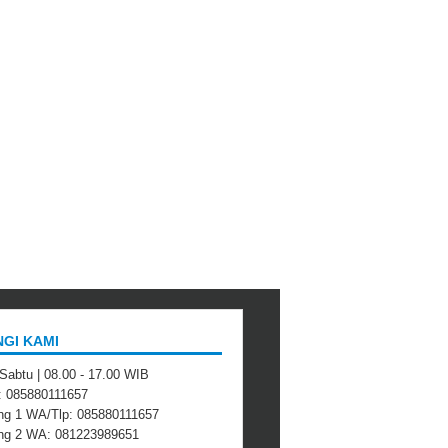
GI KAMI
 Sabtu | 08.00 - 17.00 WIB
 : 085880111657
ng 1 WA/Tlp: 085880111657
ing 2 WA: 081223989651