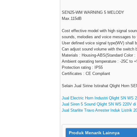
SEN25-WM WARNING 5 MELODY
Max.115dB
Cost effective model with high signal sou
sounds, melodies and voice messages to fi
User defined voice signal type(WV) shall 
Can adjust sound volume with the switch bu
Materials : Housing-ABS(Standard Color :
Ambient operating temperature : -25C to 
Protection rating : IP55
Certificates : CE Compliant
Selain Jual Sirine Istirahat Qlight Horn 
Jual Electric Horn Industri Qlight SN WS 
Jual Siren 5 Sound Qlight SN WS 220V di
Jual Starlite Travo Arrester Induk Listrik 
Produk Menarik Lainnya