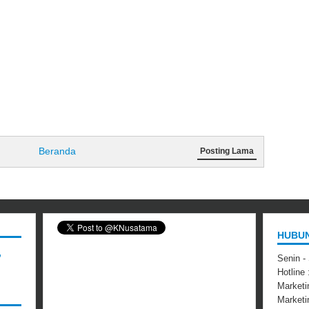
Beranda
Posting Lama
HUBUN
,
Senin -
Hotline
Marketi
Market