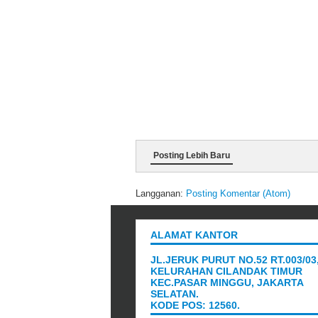
Posting Lebih Baru
Langganan:
Posting Komentar (Atom)
ALAMAT KANTOR
JL.JERUK PURUT NO.52 RT.003/03
KELURAHAN CILANDAK TIMUR
KEC.PASAR MINGGU, JAKARTA
SELATAN.
KODE POS: 12560.