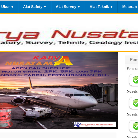
t Ukur
Alat Safety
Alat Survey
Alat Teknik
Meteran
▼
▼
▼
▼
Pem
Pembay
Norek
Norek
Norek